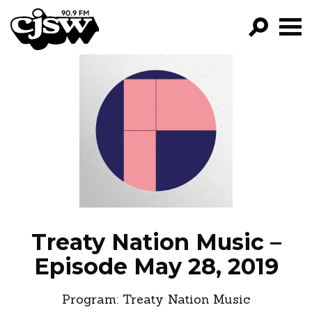
CJSW
GO!
FILTER BY:
PROGRAMS
EPISODES
NEWS
Treaty Nation Music –
Episode May 28, 2019
Program:
Treaty Nation Music