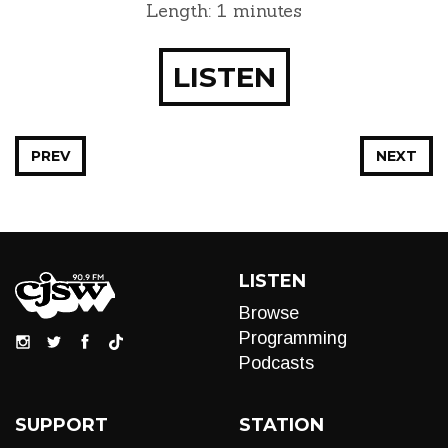
Length: 1 minutes
LISTEN
PREV
NEXT
LISTEN
Browse
Programming
Podcasts
SUPPORT
STATION