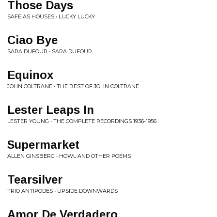
Those Days
SAFE AS HOUSES • LUCKY LUCKY
Ciao Bye
SARA DUFOUR • SARA DUFOUR
Equinox
JOHN COLTRANE • THE BEST OF JOHN COLTRANE
Lester Leaps In
LESTER YOUNG • THE COMPLETE RECORDINGS 1936-1956
Supermarket
ALLEN GINSBERG • HOWL AND OTHER POEMS
Tearsilver
TRIO ANTIPODES • UPSIDE DOWNWARDS
Amor De Verdadero