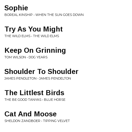
Sophie
BOREAL KINSHIP • WHEN THE SUN GOES DOWN
Try As You Might
THE WILD ELMS • THE WILD ELMS
Keep On Grinning
TOM WILSON • DOG YEARS
Shoulder To Shoulder
JAMES PENDLETON • JAMES PENDELTON
The Littlest Birds
THE BE GOOD TANYAS • BLUE HORSE
Cat And Moose
SHELDON ZANDBOER • TIPPING VELVET