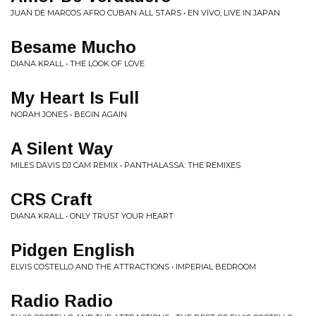
JUAN DE MARCOS AFRO CUBAN ALL STARS • EN VIVO, LIVE IN JAPAN
Besame Mucho
DIANA KRALL • THE LOOK OF LOVE
My Heart Is Full
NORAH JONES • BEGIN AGAIN
A Silent Way
MILES DAVIS DJ CAM REMIX • PANTHALASSA: THE REMIXES
CRS Craft
DIANA KRALL • ONLY TRUST YOUR HEART
Pidgen English
ELVIS COSTELLO AND THE ATTRACTIONS • IMPERIAL BEDROOM
Radio Radio