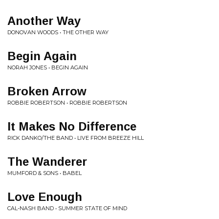
Another Way
DONOVAN WOODS • THE OTHER WAY
Begin Again
NORAH JONES • BEGIN AGAIN
Broken Arrow
ROBBIE ROBERTSON • ROBBIE ROBERTSON
It Makes No Difference
RICK DANKO/THE BAND • LIVE FROM BREEZE HILL
The Wanderer
MUMFORD & SONS • BABEL
Love Enough
CAL-NASH BAND • SUMMER STATE OF MIND