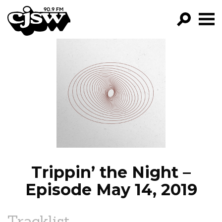
CJSW
GO!
FILTER BY:
PROGRAMS
EPISODES
NEWS
Trippin’ the Night –
Episode May 14, 2019
Tracklist