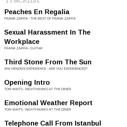
Peaches En Regalia
FRANK ZAPPA • THE BEST OF FRANK ZAPPA
Sexual Harassment In The
Workplace
FRANK ZAPPA • GUITAR
Third Stone From The Sun
JIMI HENDRIX EXPERIENCE • ARE YOU EXPERIENCED?
Opening Intro
TOM WAITS • NIGHTHAWKS AT THE DINER
Emotional Weather Report
TOM WAITS • NIGHTHAWKS AT THE DINER
Telephone Call From Istanbul