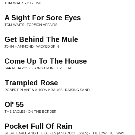
TOM WAITS • BIG TIME
A Sight For Sore Eyes
TOM WAITS • FOREIGN AFFAIRS
Get Behind The Mule
JOHN HAMMOND • WICKED GRIN
Come Up To The House
SARAH JAROSZ • SONG UP IN HER HEAD
Trampled Rose
ROBERT PLANT & ALISON KRAUSS • RAISING SAND
Ol' 55
THE EAGLES • ON THE BORDER
Pocket Full Of Rain
STEVE EARLE AND THE DUKES (AND DUCHESSES) • THE LOW HIGHWAY