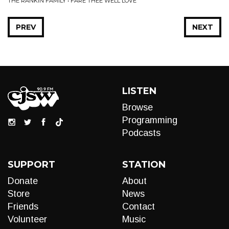
THE RANKIN FAMILY • FARE THEE WELL LOVE
PREV
NEXT
LISTEN
Browse
Programming
Podcasts
SUPPORT
STATION
Donate
About
Store
News
Friends
Contact
Volunteer
Music