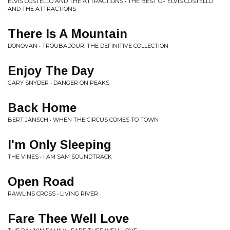
ELVIS COSTELLO AND THE ATTRACTIONS • THE BEST OF ELVIS COSTELLO
AND THE ATTRACTIONS
There Is A Mountain
DONOVAN • TROUBADOUR: THE DEFINITIVE COLLECTION
Enjoy The Day
GARY SNYDER • DANGER ON PEAKS
Back Home
BERT JANSCH • WHEN THE CIRCUS COMES TO TOWN
I'm Only Sleeping
THE VINES • I AM SAM SOUNDTRACK
Open Road
RAWLINS CROSS • LIVING RIVER
Fare Thee Well Love