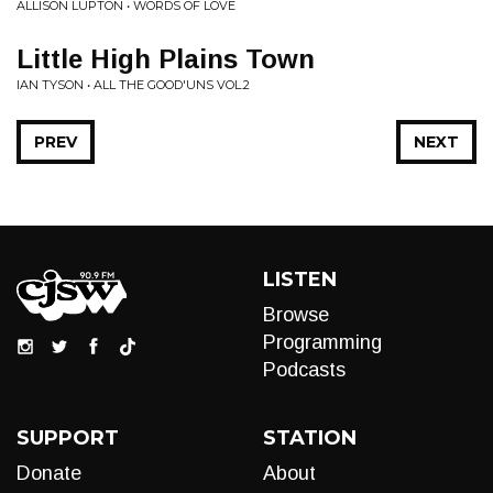
ALLISON LUPTON • WORDS OF LOVE
Little High Plains Town
IAN TYSON • ALL THE GOOD'UNS VOL.2
PREV
NEXT
LISTEN
Browse
Programming
Podcasts
SUPPORT
STATION
Donate
About