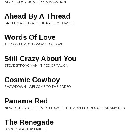
BLUE RODEO • JUST LIKE A VACATION
Ahead By A Thread
BRETT MASON • ALL THE PRETTY HORSES
Words Of Love
ALLISON LUPTON • WORDS OF LOVE
Still Crazy About You
STEVE STRONGMAN • TIRED OF TALKIN'
Cosmic Cowboy
SHOWDOWN • WELCOME TO THE RODEO
Panama Red
NEW RIDERS OF THE PURPLE SAGE • THE ADVENTURES OF PANAMA RED
The Renegade
IAN &SYLVIA • NASHVILLE