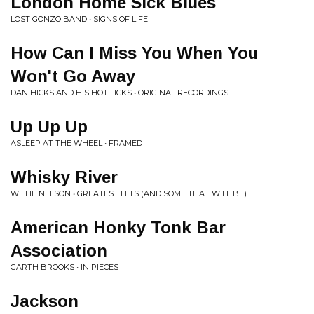
London Home Sick Blues
LOST GONZO BAND • SIGNS OF LIFE
How Can I Miss You When You
Won't Go Away
DAN HICKS AND HIS HOT LICKS • ORIGINAL RECORDINGS
Up Up Up
ASLEEP AT THE WHEEL • FRAMED
Whisky River
WILLIE NELSON • GREATEST HITS (AND SOME THAT WILL BE)
American Honky Tonk Bar
Association
GARTH BROOKS • IN PIECES
Jackson