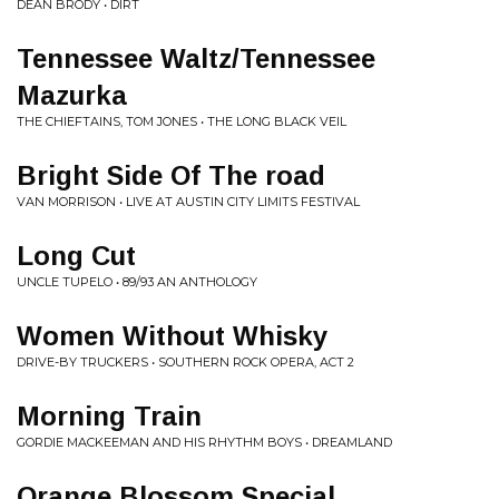
DEAN BRODY • DIRT
Tennessee Waltz/Tennessee
Mazurka
THE CHIEFTAINS, TOM JONES • THE LONG BLACK VEIL
Bright Side Of The road
VAN MORRISON • LIVE AT AUSTIN CITY LIMITS FESTIVAL
Long Cut
UNCLE TUPELO • 89/93 AN ANTHOLOGY
Women Without Whisky
DRIVE-BY TRUCKERS • SOUTHERN ROCK OPERA, ACT 2
Morning Train
GORDIE MACKEEMAN AND HIS RHYTHM BOYS • DREAMLAND
Orange Blossom Special