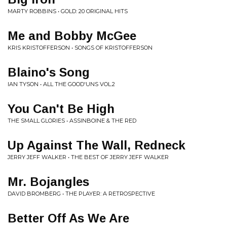
MARTY ROBBINS • GOLD: 20 ORIGINAL HITS
Me and Bobby McGee
KRIS KRISTOFFERSON • SONGS OF KRISTOFFERSON
Blaino's Song
IAN TYSON • ALL THE GOOD'UNS VOL.2
You Can't Be High
THE SMALL GLORIES • ASSINBOINE & THE RED
Up Against The Wall, Redneck
JERRY JEFF WALKER • THE BEST OF JERRY JEFF WALKER
Mr. Bojangles
DAVID BROMBERG • THE PLAYER: A RETROSPECTIVE
Better Off As We Are