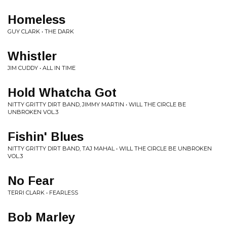
Homeless
GUY CLARK • THE DARK
Whistler
JIM CUDDY • ALL IN TIME
Hold Whatcha Got
NITTY GRITTY DIRT BAND, JIMMY MARTIN • WILL THE CIRCLE BE
UNBROKEN VOL.3
Fishin' Blues
NITTY GRITTY DIRT BAND, TAJ MAHAL • WILL THE CIRCLE BE UNBROKEN
VOL.3
No Fear
TERRI CLARK • FEARLESS
Bob Marley