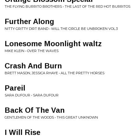
THE FLYING BURRITO BROTHERS • THE LAST OF THE RED HOT BURRITOS
Further Along
NITTY GRITTY DIRT BAND • WILL THE CIRCLE BE UNBROKEN VOL.3
Lonesome Moonlight waltz
MIKE KLEIN • OVER THE WAVES
Crash And Burn
BRETT MASON, JESSICA RHAYE • ALL THE PRETTY HORSES
Pareil
SARA DUFOUR • SARA DUFOUR
Back Of The Van
GENTLEMEN OF THE WOODS • THIS GREAT UNKNOWN
I Will Rise