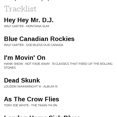
Tracklist
Hey Hey Mr. D.J.
WILF CARTER • MONTANA SLIM
Blue Canadian Rockies
WILF CARTER • GOD BLESS OUR CANADA
I'm Movin' On
HANK SNOW • NOT FADE AWAY : 15 CLASSICS THAT FIRED UP THE ROLLING
STONES
Dead Skunk
LOUDON WAINWRIGHT III • ALBUM III
As The Crow Flies
TONY JOE WHITE • THE TRAIN I'M ON