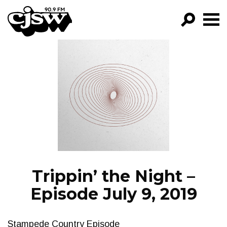
CJSW
GO!
FILTER BY:
PROGRAMS
EPISODES
NEWS
Trippin’ the Night –
Episode July 9, 2019
Stampede Country Episode