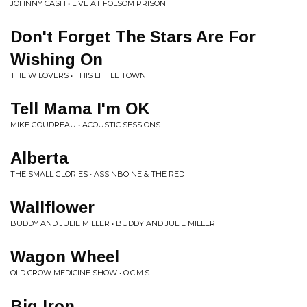
JOHNNY CASH • LIVE AT FOLSOM PRISON
Don't Forget The Stars Are For
Wishing On
THE W LOVERS • THIS LITTLE TOWN
Tell Mama I'm OK
MIKE GOUDREAU • ACOUSTIC SESSIONS
Alberta
THE SMALL GLORIES • ASSINBOINE & THE RED
Wallflower
BUDDY AND JULIE MILLER • BUDDY AND JULIE MILLER
Wagon Wheel
OLD CROW MEDICINE SHOW • O.C.M.S.
Big Iron