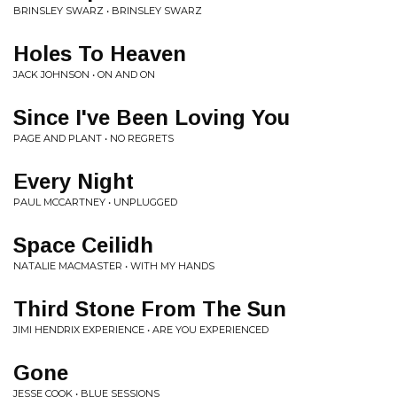
BRINSLEY SWARZ • BRINSLEY SWARZ
Holes To Heaven
JACK JOHNSON • ON AND ON
Since I've Been Loving You
PAGE AND PLANT • NO REGRETS
Every Night
PAUL MCCARTNEY • UNPLUGGED
Space Ceilidh
NATALIE MACMASTER • WITH MY HANDS
Third Stone From The Sun
JIMI HENDRIX EXPERIENCE • ARE YOU EXPERIENCED
Gone
JESSE COOK • BLUE SESSIONS