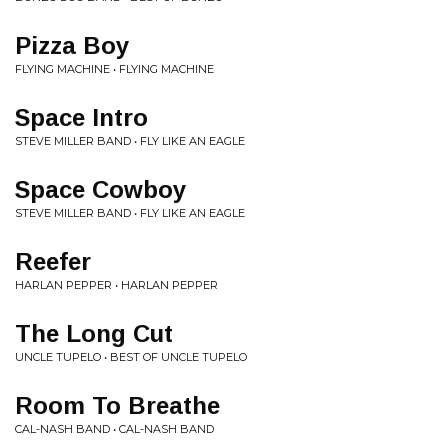
Pizza Boy
FLYING MACHINE • FLYING MACHINE
Space Intro
STEVE MILLER BAND • FLY LIKE AN EAGLE
Space Cowboy
STEVE MILLER BAND • FLY LIKE AN EAGLE
Reefer
HARLAN PEPPER • HARLAN PEPPER
The Long Cut
UNCLE TUPELO • BEST OF UNCLE TUPELO
Room To Breathe
CAL-NASH BAND • CAL-NASH BAND