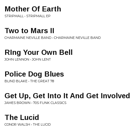
Mother Of Earth
STRIPMALL • STRIPMALL EP
Two to Mars II
CHARMAINE NEVILLE BAND • CHARMAINE NEVILLE BAND
RIng Your Own Bell
JOHN LENNON • JOHN LENT
Police Dog Blues
BLIND BLAKE • THE GREAT 78
Get Up, Get Into It And Get Involved
JAMES BROWN • 70S FUNK CLASSICS
The Lucid
CONOR WALSH • THE LUCID