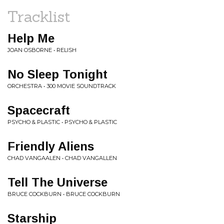
Tracklist
Help Me
JOAN OSBORNE • RELISH
No Sleep Tonight
ORCHESTRA • 300 MOVIE SOUNDTRACK
Spacecraft
PSYCHO & PLASTIC • PSYCHO & PLASTIC
Friendly Aliens
CHAD VANGAALEN • CHAD VANGALLEN
Tell The Universe
BRUCE COCKBURN • BRUCE COCKBURN
Starship