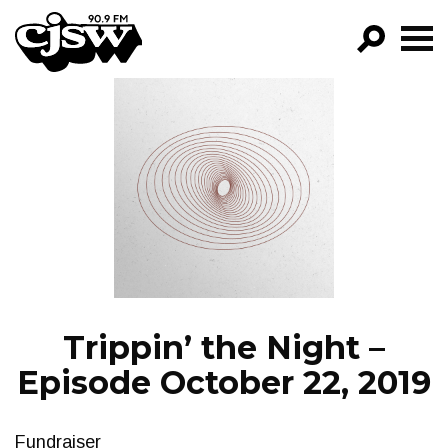
CJSW
GO!
FILTER BY:
PROGRAMS
EPISODES
NEWS
Trippin’ the Night –
Episode October 22, 2019
Fundraiser