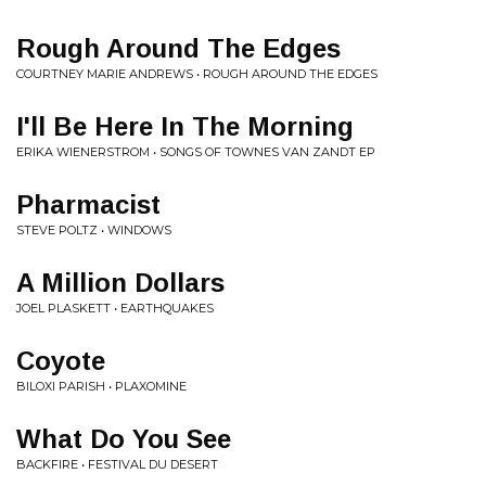
Rough Around The Edges
COURTNEY MARIE ANDREWS • ROUGH AROUND THE EDGES
I'll Be Here In The Morning
ERIKA WIENERSTROM • SONGS OF TOWNES VAN ZANDT EP
Pharmacist
STEVE POLTZ • WINDOWS
A Million Dollars
JOEL PLASKETT • EARTHQUAKES
Coyote
BILOXI PARISH • PLAXOMINE
What Do You See
BACKFIRE • FESTIVAL DU DESERT