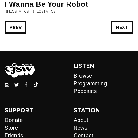
I Wanna Be Your Robot
RHEOSTATICS • RHEOSTATICS
PREV
NEXT
LISTEN
Browse
Programming
Podcasts
SUPPORT
STATION
Donate
About
Store
News
Friends
Contact