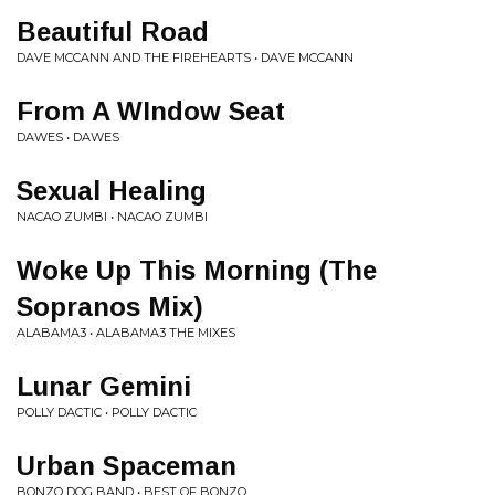
Beautiful Road
DAVE MCCANN AND THE FIREHEARTS • DAVE MCCANN
From A WIndow Seat
DAWES • DAWES
Sexual Healing
NACAO ZUMBI • NACAO ZUMBI
Woke Up This Morning (The
Sopranos Mix)
ALABAMA3 • ALABAMA3 THE MIXES
Lunar Gemini
POLLY DACTIC • POLLY DACTIC
Urban Spaceman
BONZO DOG BAND • BEST OF BONZO