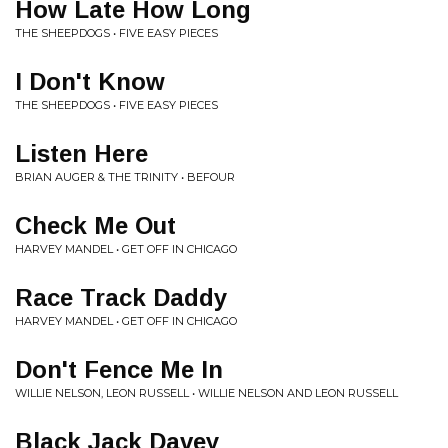
How Late How Long
THE SHEEPDOGS • FIVE EASY PIECES
I Don't Know
THE SHEEPDOGS • FIVE EASY PIECES
Listen Here
BRIAN AUGER & THE TRINITY • BEFOUR
Check Me Out
HARVEY MANDEL • GET OFF IN CHICAGO
Race Track Daddy
HARVEY MANDEL • GET OFF IN CHICAGO
Don't Fence Me In
WILLIE NELSON, LEON RUSSELL • WILLIE NELSON AND LEON RUSSELL
Black Jack Davey