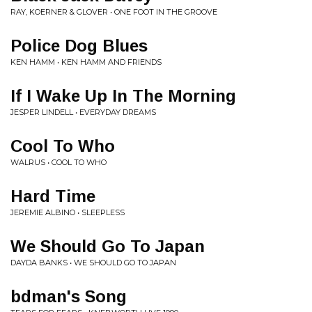
RAY, KOERNER & GLOVER • ONE FOOT IN THE GROOVE
Police Dog Blues
KEN HAMM • KEN HAMM AND FRIENDS
If I Wake Up In The Morning
JESPER LINDELL • EVERYDAY DREAMS
Cool To Who
WALRUS • COOL TO WHO
Hard Time
JEREMIE ALBINO • SLEEPLESS
We Should Go To Japan
DAYDA BANKS • WE SHOULD GO TO JAPAN
bdman's Song