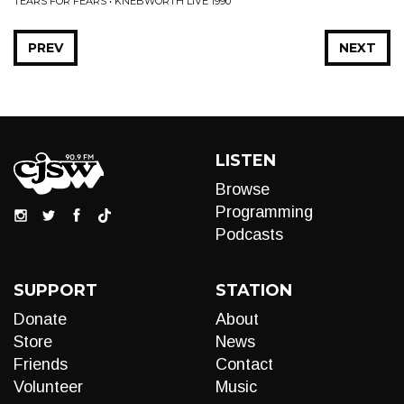
TEARS FOR FEARS • KNEBWORTH LIVE 1990
PREV
NEXT
LISTEN
Browse
Programming
Podcasts
SUPPORT
STATION
Donate
About
Store
News
Friends
Contact
Volunteer
Music