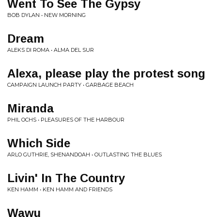
Went To See The Gypsy
BOB DYLAN • NEW MORNING
Dream
ALEKS DI ROMA • ALMA DEL SUR
Alexa, please play the protest song
CAMPAIGN LAUNCH PARTY • GARBAGE BEACH
Miranda
PHIL OCHS • PLEASURES OF THE HARBOUR
Which Side
ARLO GUTHRIE, SHENANDOAH • OUTLASTING THE BLUES
Livin' In The Country
KEN HAMM • KEN HAMM AND FRIENDS
Wawu