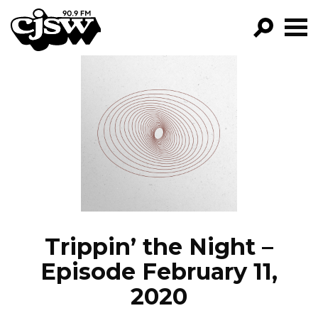
CJSW
GO!
FILTER BY:
PROGRAMS
EPISODES
NEWS
Trippin’ the Night –
Episode February 11,
2020