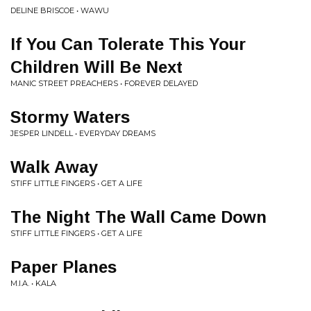
DELINE BRISCOE • WAWU
If You Can Tolerate This Your
Children Will Be Next
MANIC STREET PREACHERS • FOREVER DELAYED
Stormy Waters
JESPER LINDELL • EVERYDAY DREAMS
Walk Away
STIFF LITTLE FINGERS • GET A LIFE
The Night The Wall Came Down
STIFF LITTLE FINGERS • GET A LIFE
Paper Planes
M.I.A. • KALA