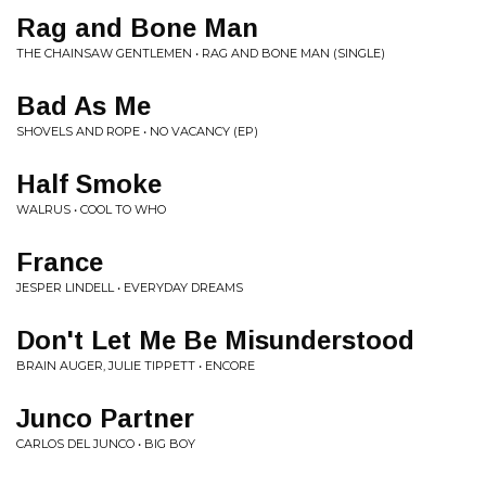
Rag and Bone Man
THE CHAINSAW GENTLEMEN • RAG AND BONE MAN (SINGLE)
Bad As Me
SHOVELS AND ROPE • NO VACANCY (EP)
Half Smoke
WALRUS • COOL TO WHO
France
JESPER LINDELL • EVERYDAY DREAMS
Don't Let Me Be Misunderstood
BRAIN AUGER, JULIE TIPPETT • ENCORE
Junco Partner
CARLOS DEL JUNCO • BIG BOY