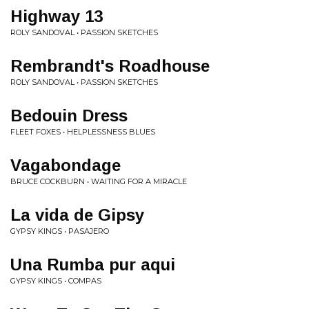
Highway 13
ROLY SANDOVAL • PASSION SKETCHES
Rembrandt's Roadhouse
ROLY SANDOVAL • PASSION SKETCHES
Bedouin Dress
FLEET FOXES • HELPLESSNESS BLUES
Vagabondage
BRUCE COCKBURN • WAITING FOR A MIRACLE
La vida de Gipsy
GYPSY KINGS • PASAJERO
Una Rumba pur aqui
GYPSY KINGS • COMPAS