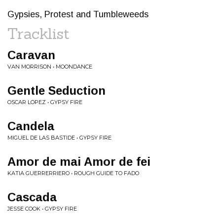
Gypsies, Protest and Tumbleweeds
Tracklist
Caravan
VAN MORRISON • MOONDANCE
Gentle Seduction
OSCAR LOPEZ • GYPSY FIRE
Candela
MIGUEL DE LAS BASTIDE • GYPSY FIRE
Amor de mai Amor de fei
KATIA GUERRERRIERO • ROUGH GUIDE TO FADO
Cascada
JESSE COOK • GYPSY FIRE