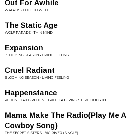
Out For Awhile
WALRUS • COOL TO WHO
The Static Age
WOLF PARADE • THIN MIND
Expansion
BLOOMING SEASON • LIVING FEELING
Cruel Radiant
BLOOMING SEASON • LIVING FEELING
Happenstance
REDLINE TRIO • REDLINE TRIO FEATURING STEVE HUDSON
Mama Make The Radio(Play Me A
Cowboy Song)
THE SECRET SISTERS • BIG RIVER (SINGLE)