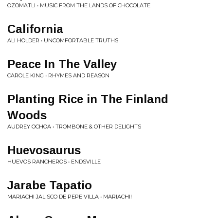
OZOMATLI • MUSIC FROM THE LANDS OF CHOCOLATE
California
ALI HOLDER • UNCOMFORTABLE TRUTHS
Peace In The Valley
CAROLE KING • RHYMES AND REASON
Planting Rice in The Finland
Woods
AUDREY OCHOA • TROMBONE & OTHER DELIGHTS
Huevosaurus
HUEVOS RANCHEROS • ENDSVILLE
Jarabe Tapatio
MARIACHI JALISCO DE PEPE VILLA • MARIACHI!