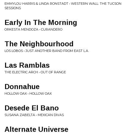
EMMYLOU HARRIS & LINDA RONSTADT • WESTERN WALL: THE TUCSON
SESSIONS
Early In The Morning
ORKESTA MENDOZA • CURANDERO
The Neighbourhood
LOS LOBOS • JUST ANOTHER BAND FROM EAST L.A.
Las Ramblas
THE ELECTRIC ARCH • OUT OF RANGE
Donnahue
HOLLOW OAX • HOLLOW OAX
Desede El Bano
SUSANA ZABELTA • MEXICAN DIVAS
Alternate Universe