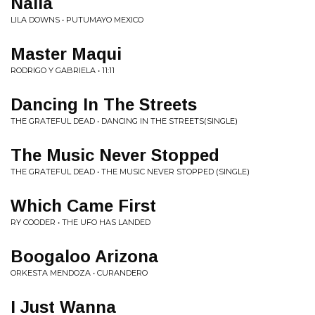
Naila
LILA DOWNS • PUTUMAYO MEXICO
Master Maqui
RODRIGO Y GABRIELA • 11:11
Dancing In The Streets
THE GRATEFUL DEAD • DANCING IN THE STREETS(SINGLE)
The Music Never Stopped
THE GRATEFUL DEAD • THE MUSIC NEVER STOPPED (SINGLE)
Which Came First
RY COODER • THE UFO HAS LANDED
Boogaloo Arizona
ORKESTA MENDOZA • CURANDERO
I Just Wanna