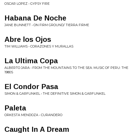
OSCAR LOPEZ • GYPSY FIRE
Habana De Noche
JANE BUNNETT • ON FIRM GROUND/ TIERRA FIRME
Abre los Ojos
TIM WILLIAMS • CORAZONES Y MURALLAS
La Ultima Copa
ALBERTO JARA • FROM THE MOUNTAINS TO THE SEA: MUSIC OF PERU: THE
1980S
El Condor Pasa
SIMON & GARFUNKEL • THE DEFINITIVE SIMON & GARFUNKEL
Paleta
ORKESTA MENDOZA • CURANDERO
Caught In A Dream