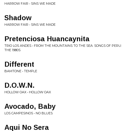
HARROW FAIR • SINS WE MADE
Shadow
HARROW FAIR • SINS WE MADE
Pretenciosa Huancaynita
TRIO LOS ANDES • FROM THE MOUNTAINS TO THE SEA: SONGS OF PERU:
THE 1980S
Different
BAMTONE • TEMPLE
D.O.W.N.
HOLLOW OAX • HOLLOW OAX
Avocado, Baby
LOS CAMPESINOS • NO BLUES
Aqui No Sera