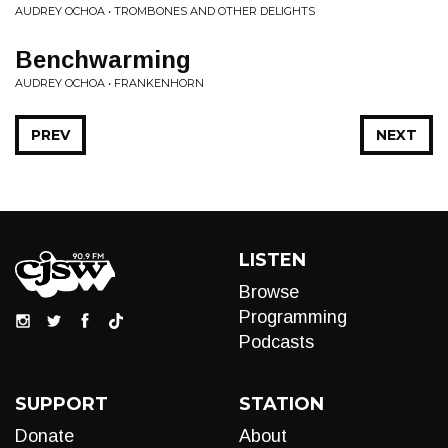
AUDREY OCHOA • TROMBONES AND OTHER DELIGHTS
Benchwarming
AUDREY OCHOA • FRANKENHORN
PREV
NEXT
LISTEN
Browse
Programming
Podcasts
SUPPORT
STATION
Donate
About