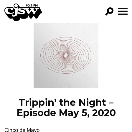
CJSW
GO!
FILTER BY:
PROGRAMS
EPISODES
NEWS
Trippin’ the Night –
Episode May 5, 2020
Cinco de Mayo