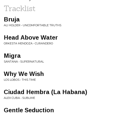
Tracklist
Bruja
ALI HOLDER • UNCOMFORTABLE TRUTHS
Head Above Water
ORKESTA MENDOZA • CURANDERO
Migra
SANTANA • SUPERNATURAL
Why We Wish
LOS LOBOS • THIS TIME
Ciudad Hembra (La Habana)
ALEX CUBA • SUBLIME
Gentle Seduction