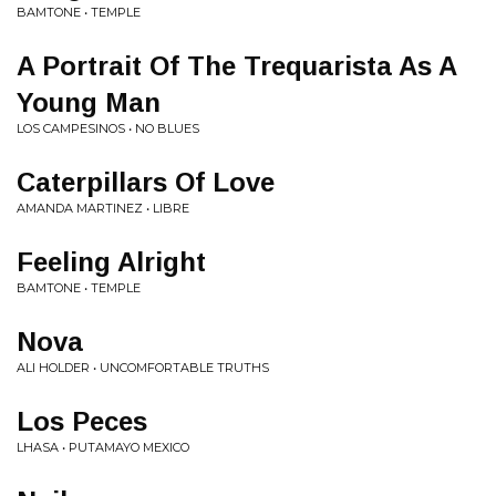
BAMTONE • TEMPLE
A Portrait Of The Trequarista As A
Young Man
LOS CAMPESINOS • NO BLUES
Caterpillars Of Love
AMANDA MARTINEZ • LIBRE
Feeling Alright
BAMTONE • TEMPLE
Nova
ALI HOLDER • UNCOMFORTABLE TRUTHS
Los Peces
LHASA • PUTAMAYO MEXICO