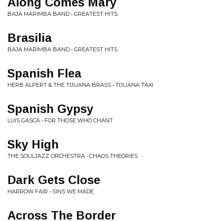
Along Comes Mary
BAJA MARIMBA BAND • GREATEST HITS
Brasilia
BAJA MARIMBA BAND • GREATEST HITS
Spanish Flea
HERB ALPERT & THE TIJUANA BRASS • TIJUANA TAXI
Spanish Gypsy
LUIS GASCA • FOR THOSE WHO CHANT
Sky High
THE SOULJAZZ ORCHESTRA • CHAOS THEORIES
Dark Gets Close
HARROW FAIR • SINS WE MADE
Across The Border