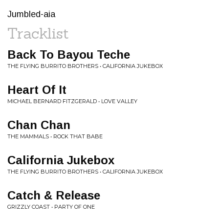
Jumbled-aia
Tracklist
Back To Bayou Teche
THE FLYING BURRITO BROTHERS • CALIFORNIA JUKEBOX
Heart Of It
MICHAEL BERNARD FITZGERALD • LOVE VALLEY
Chan Chan
THE MAMMALS • ROCK THAT BABE
California Jukebox
THE FLYING BURRITO BROTHERS • CALIFORNIA JUKEBOX
Catch & Release
GRIZZLY COAST • PARTY OF ONE