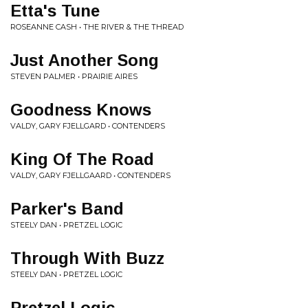
Etta's Tune
ROSEANNE CASH • THE RIVER & THE THREAD
Just Another Song
STEVEN PALMER • PRAIRIE AIRES
Goodness Knows
VALDY, GARY FJELLGARD • CONTENDERS
King Of The Road
VALDY, GARY FJELLGAARD • CONTENDERS
Parker's Band
STEELY DAN • PRETZEL LOGIC
Through With Buzz
STEELY DAN • PRETZEL LOGIC
Pretzel Logic