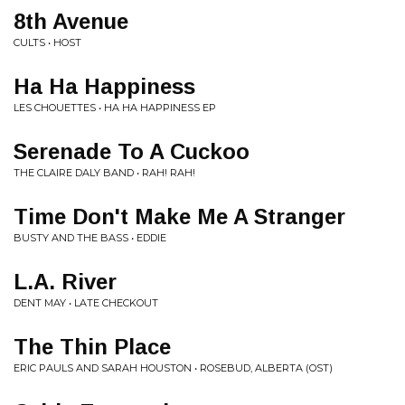
8th Avenue
CULTS • HOST
Ha Ha Happiness
LES CHOUETTES • HA HA HAPPINESS EP
Serenade To A Cuckoo
THE CLAIRE DALY BAND • RAH! RAH!
Time Don't Make Me A Stranger
BUSTY AND THE BASS • EDDIE
L.A. River
DENT MAY • LATE CHECKOUT
The Thin Place
ERIC PAULS AND SARAH HOUSTON • ROSEBUD, ALBERTA (OST)