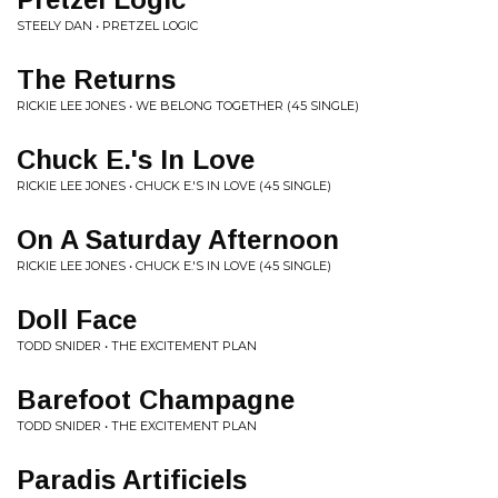
STEELY DAN • PRETZEL LOGIC
The Returns
RICKIE LEE JONES • WE BELONG TOGETHER (45 SINGLE)
Chuck E.'s In Love
RICKIE LEE JONES • CHUCK E.'S IN LOVE (45 SINGLE)
On A Saturday Afternoon
RICKIE LEE JONES • CHUCK E.'S IN LOVE (45 SINGLE)
Doll Face
TODD SNIDER • THE EXCITEMENT PLAN
Barefoot Champagne
TODD SNIDER • THE EXCITEMENT PLAN
Paradis Artificiels