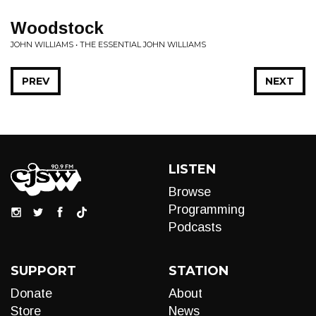
Woodstock
JOHN WILLIAMS • THE ESSENTIAL JOHN WILLIAMS
PREV
NEXT
LISTEN
Browse
Programming
Podcasts
SUPPORT
STATION
Donate
About
Store
News