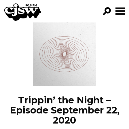
CJSW
GO!
FILTER BY:
PROGRAMS
EPISODES
NEWS
Trippin’ the Night –
Episode September 22,
2020