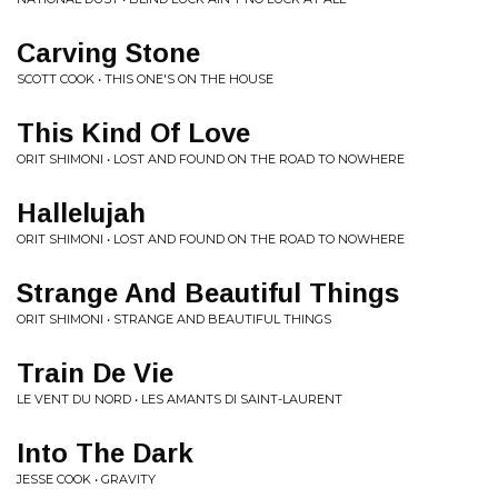
Carving Stone
SCOTT COOK • THIS ONE'S ON THE HOUSE
This Kind Of Love
ORIT SHIMONI • LOST AND FOUND ON THE ROAD TO NOWHERE
Hallelujah
ORIT SHIMONI • LOST AND FOUND ON THE ROAD TO NOWHERE
Strange And Beautiful Things
ORIT SHIMONI • STRANGE AND BEAUTIFUL THINGS
Train De Vie
LE VENT DU NORD • LES AMANTS DI SAINT-LAURENT
Into The Dark
JESSE COOK • GRAVITY