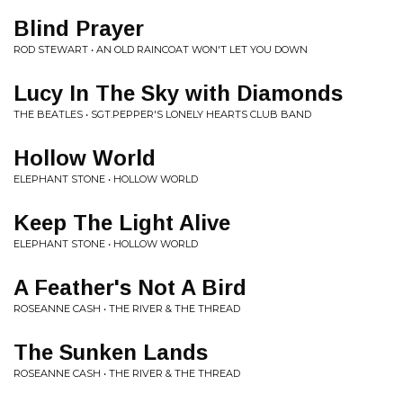
Blind Prayer
ROD STEWART • AN OLD RAINCOAT WON'T LET YOU DOWN
Lucy In The Sky with Diamonds
THE BEATLES • SGT.PEPPER'S LONELY HEARTS CLUB BAND
Hollow World
ELEPHANT STONE • HOLLOW WORLD
Keep The Light Alive
ELEPHANT STONE • HOLLOW WORLD
A Feather's Not A Bird
ROSEANNE CASH • THE RIVER & THE THREAD
The Sunken Lands
ROSEANNE CASH • THE RIVER & THE THREAD