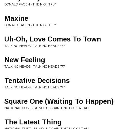
DONALD FAGEN • THE NIGHTFLY
Maxine
DONALD FAGEN • THE NIGHTFLY
Uh-Oh, Love Comes To Town
TALKING HEADS • TALKING HEADS '77
New Feeling
TALKING HEADS • TALKING HEADS '77
Tentative Decisions
TALKING HEADS • TALKING HEADS '77
Square One (Waiting To Happen)
NATIONAL DUST • BLIND LUCK AIN'T NO LUCK AT ALL
The Latest Thing
NATIONAL DUST • BLIND LUCK AIN'T NO LUCK AT ALL