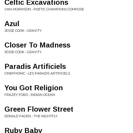
Celtic Excavations
VAN MORRISON • POETIC CHAMPIONS COMPOSE
Azul
JESSE COOK • GRAVITY
Closer To Madness
JESSE COOK • GRAVITY
Paradis Artificiels
CINEPHONIC • LES PARADIS ARTIFICIELS
You Got Religion
FRAZEY FORD • INDIAN OCEAN
Green Flower Street
DONALD FAGEN • THE NIGHTFLY
Ruby Baby