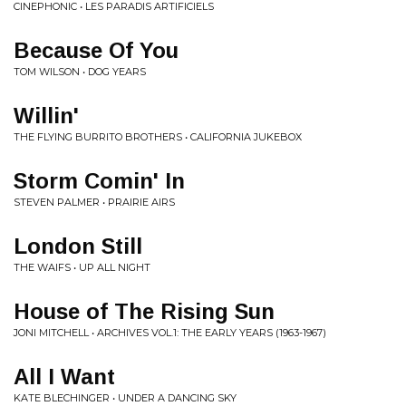
CINEPHONIC • LES PARADIS ARTIFICIELS
Because Of You
TOM WILSON • DOG YEARS
Willin'
THE FLYING BURRITO BROTHERS • CALIFORNIA JUKEBOX
Storm Comin' In
STEVEN PALMER • PRAIRIE AIRS
London Still
THE WAIFS • UP ALL NIGHT
House of The Rising Sun
JONI MITCHELL • ARCHIVES VOL.1: THE EARLY YEARS (1963-1967)
All I Want
KATE BLECHINGER • UNDER A DANCING SKY