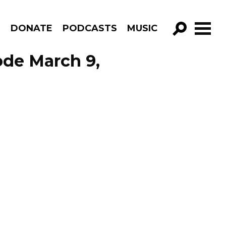
R
DONATE
PODCASTS
MUSIC
GO!
ode March 9,