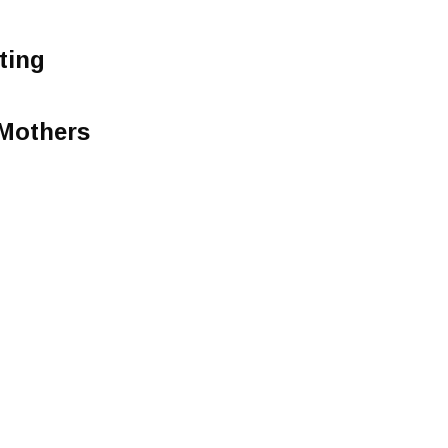
ting
Mothers