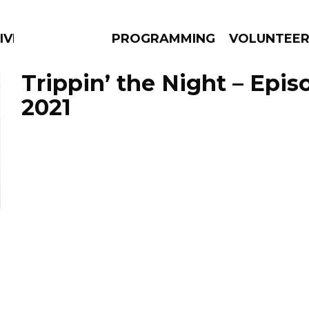
IVERSIFIED SOULS
PROGRAMMING
VOLUNTEE
Trippin’ the Night – Epis
2021
AMS
EPISODES
NEWS