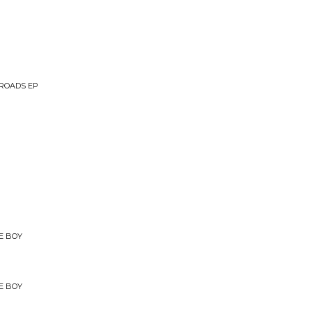
ROADS EP
E BOY
E BOY