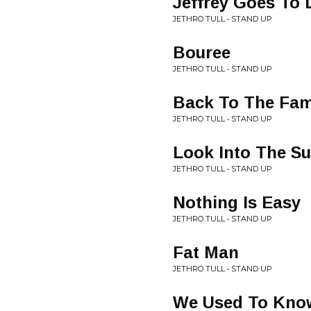
Jeffrey Goes To 
JETHRO TULL • STAND UP
Bouree
JETHRO TULL • STAND UP
Back To The Fam
JETHRO TULL • STAND UP
Look Into The S
JETHRO TULL • STAND UP
Nothing Is Easy
JETHRO TULL • STAND UP
Fat Man
JETHRO TULL • STAND UP
We Used To Kno