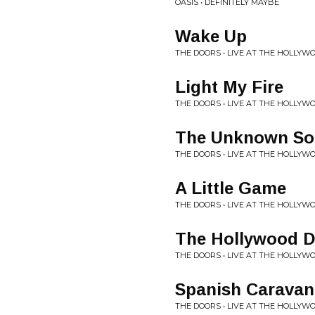
OASIS • DEFINITELY MAYBE
Wake Up
THE DOORS • LIVE AT THE HOLLY
Light My Fire
THE DOORS • LIVE AT THE HOLLY
The Unknown Sol
THE DOORS • LIVE AT THE HOLLY
A Little Game
THE DOORS • LIVE AT THE HOLLY
The Hollywood D
THE DOORS • LIVE AT THE HOLLY
Spanish Caravan
THE DOORS • LIVE AT THE HOLLY