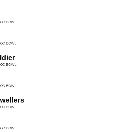
WOOD BOWL
WOOD BOWL
dier
WOOD BOWL
WOOD BOWL
wellers
WOOD BOWL
WOOD BOWL