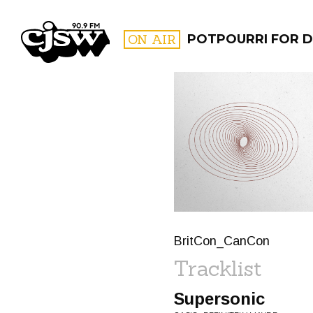
CJSW
ON AIR
POTPOURRI FOR D
FILTER BY:
PROGR
BritCon_CanCon
Tracklist
Supersonic