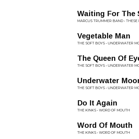
Waiting For The
MARCUS TRUMMER BAND • THESE 
Vegetable Man
THE SOFT BOYS • UNDERWATER M
The Queen Of Ey
THE SOFT BOYS • UNDERWATER M
Underwater Moon
THE SOFT BOYS • UNDERWATER M
Do It Again
THE KINKS • WORD OF MOUTH
Word Of Mouth
THE KINKS • WORD OF MOUTH