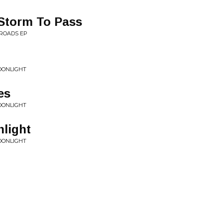
 Storm To Pass
ROADS EP
OONLIGHT
es
OONLIGHT
light
OONLIGHT