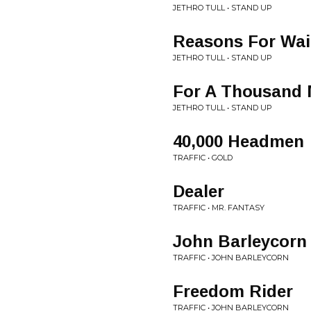
JETHRO TULL • STAND UP
Reasons For Wai
JETHRO TULL • STAND UP
For A Thousand 
JETHRO TULL • STAND UP
40,000 Headmen
TRAFFIC • GOLD
Dealer
TRAFFIC • MR. FANTASY
John Barleycorn
TRAFFIC • JOHN BARLEYCORN
Freedom Rider
TRAFFIC • JOHN BARLEYCORN