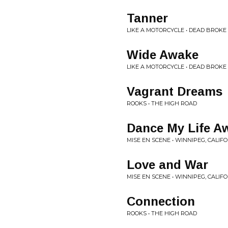
Tanner
LIKE A MOTORCYCLE • DEAD BROKE
Wide Awake
LIKE A MOTORCYCLE • DEAD BROKE
Vagrant Dreams
ROOKS • THE HIGH ROAD
Dance My Life A
MISE EN SCENE • WINNIPEG, CALIF
Love and War
MISE EN SCENE • WINNIPEG, CALIF
Connection
ROOKS • THE HIGH ROAD