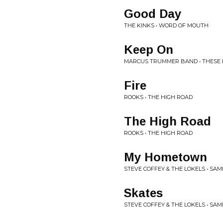
Good Day
THE KINKS • WORD OF MOUTH
Keep On
MARCUS TRUMMER BAND • THESE 
Fire
ROOKS • THE HIGH ROAD
The High Road
ROOKS • THE HIGH ROAD
My Hometown
STEVE COFFEY & THE LOKELS • SAM
Skates
STEVE COFFEY & THE LOKELS • SAM