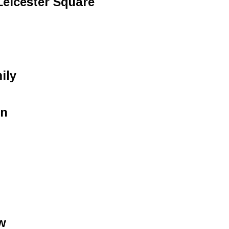
Leicester Square
ily
un
w