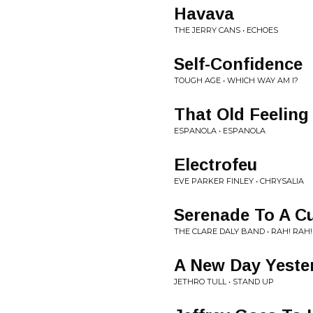
Havava
THE JERRY CANS • ECHOES
Self-Confidence
TOUGH AGE • WHICH WAY AM I?
That Old Feeling
ESPANOLA • ESPANOLA
Electrofeu
EVE PARKER FINLEY • CHRYSALIA
Serenade To A C
THE CLARE DALY BAND • RAH! RAH!
A New Day Yeste
JETHRO TULL • STAND UP