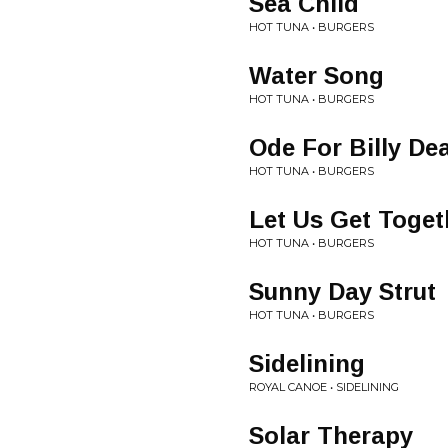
Sea Child
HOT TUNA • BURGERS
Water Song
HOT TUNA • BURGERS
Ode For Billy De
HOT TUNA • BURGERS
Let Us Get Toge
HOT TUNA • BURGERS
Sunny Day Strut
HOT TUNA • BURGERS
Sidelining
ROYAL CANOE • SIDELINING
Solar Therapy