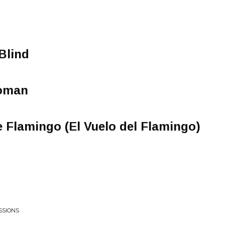
Blind
oman
e Flamingo (El Vuelo del Flamingo)
SSIONS