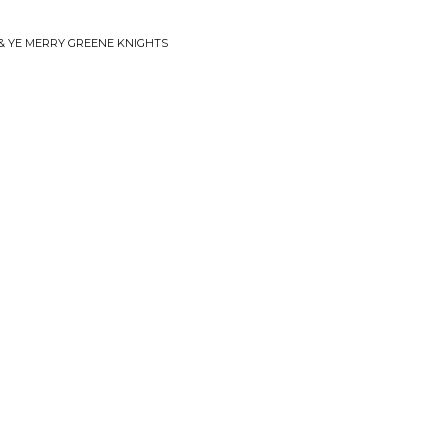
 & YE MERRY GREENE KNIGHTS
'