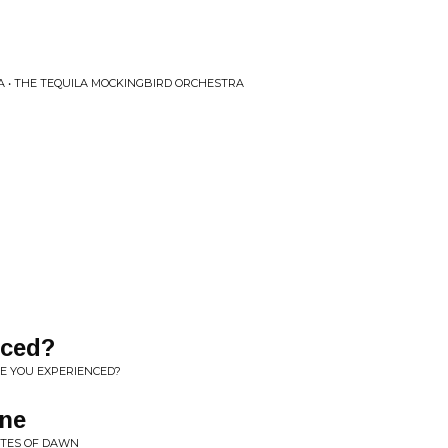
 • THE TEQUILA MOCKINGBIRD ORCHESTRA
nced?
RE YOU EXPERIENCED?
ne
GATES OF DAWN