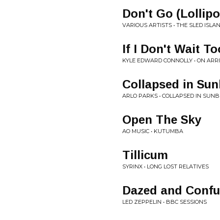
Don't Go (Lollip
VARIOUS ARTISTS • THE SLED ISLA
If I Don't Wait T
KYLE EDWARD CONNOLLY • ON ARR
Collapsed in Su
ARLO PARKS • COLLAPSED IN SUN
Open The Sky
AO MUSIC • KUTUMBA
Tillicum
SYRINX • LONG LOST RELATIVES
Dazed and Confus
LED ZEPPELIN • BBC SESSIONS