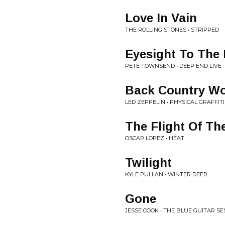
Love In Vain
THE ROLLING STONES • STRIPPED
Eyesight To The 
PETE TOWNSEND • DEEP END LIVE
Back Country W
LED ZEPPELIN • PHYSICAL GRAFFITI
The Flight Of Th
OSCAR LOPEZ • HEAT
Twilight
KYLE PULLAN • WINTER DEER
Gone
JESSE COOK • THE BLUE GUITAR SE