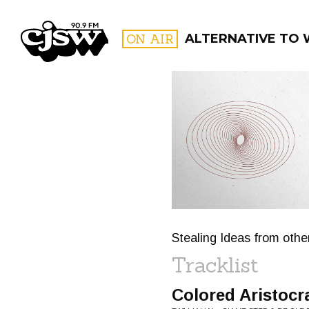
CJSW
ON AIR
ALTERNATIVE TO WH
FILTER BY:
PROGR
Stealing Ideas from oth
Tracklist
Colored Aristocr