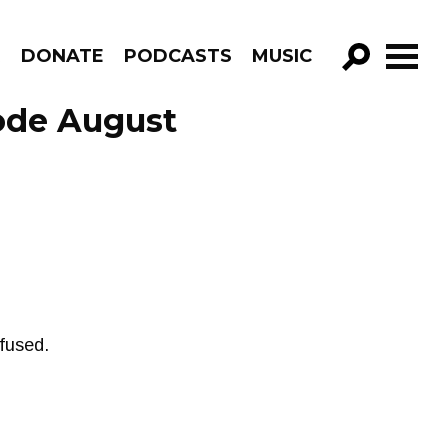
R
DONATE
PODCASTS
MUSIC
GO!
sode August
fused.