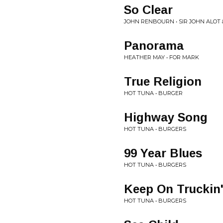
So Clear
JOHN RENBOURN • SIR JOHN ALOT
Panorama
HEATHER MAY • FOR MARK
True Religion
HOT TUNA • BURGER
Highway Song
HOT TUNA • BURGERS
99 Year Blues
HOT TUNA • BURGERS
Keep On Truckin
HOT TUNA • BURGERS