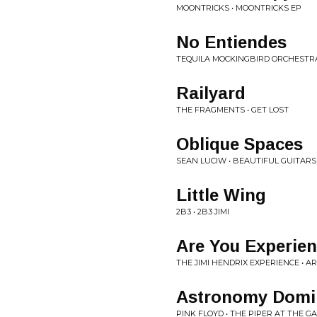
MOONTRICKS • MOONTRICKS EP
No Entiendes
TEQUILA MOCKINGBIRD ORCHESTRA
Railyard
THE FRAGMENTS • GET LOST
Oblique Spaces
SEAN LUCIW • BEAUTIFUL GUITARS
Little Wing
2B3 • 2B3 JIMI
Are You Experie
THE JIMI HENDRIX EXPERIENCE • A
Astronomy Domi
PINK FLOYD • THE PIPER AT THE 