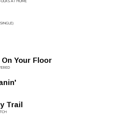
 FOLKS AT HOME
SINGLE)
 On Your Floor
VERED
anin'
 Trail
ATCH