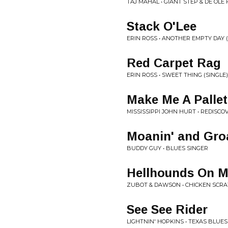
TAJ MAHAL • GIANT STEP & DE OLE
Stack O'Lee
ERIN ROSS • ANOTHER EMPTY DAY (
Red Carpet Rag
ERIN ROSS • SWEET THING (SINGLE)
Make Me A Pallet
MISSISSIPPI JOHN HURT • REDISCO
Moanin' and Gro
BUDDY GUY • BLUES SINGER
Hellhounds On My
ZUBOT & DAWSON • CHICKEN SCR
See See Rider
LIGHTNIN' HOPKINS • TEXAS BLUES