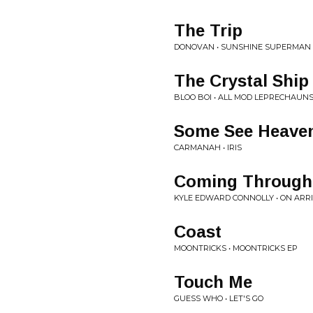
The Trip
DONOVAN • SUNSHINE SUPERMAN
The Crystal Ship
BLOO BOI • ALL MOD LEPRECHAUN
Some See Heave
CARMANAH • IRIS
Coming Through
KYLE EDWARD CONNOLLY • ON ARR
Coast
MOONTRICKS • MOONTRICKS EP
Touch Me
GUESS WHO • LET'S GO