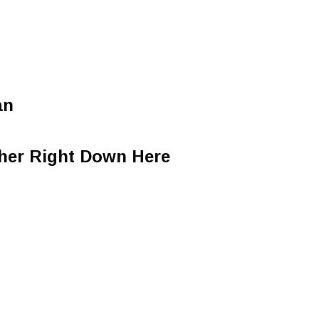
an
ther Right Down Here