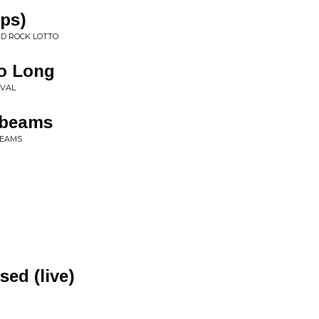
ops)
ND ROCK LOTTO
oo Long
IVAL
nbeams
BEAMS
ed (live)