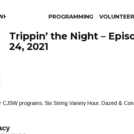
AT?
PROGRAMMING
VOLUNTEE
Trippin’ the Night – Epi
24, 2021
AMS
EPISODES
NEWS
er CJSW programs. Six String Variety Hour. Dazed & Con
acy