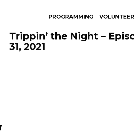
PROGRAMMING
VOLUNTEE
Trippin’ the Night – Epi
31, 2021
AMS
EPISODES
NEWS
f