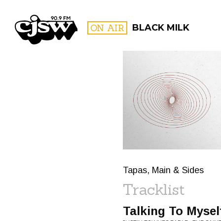
CJSW
ON AIR
BLACK MILK
FILTER BY:
PROGR
Tapas, Main & Sides
Tracklist
Talking To Mysel