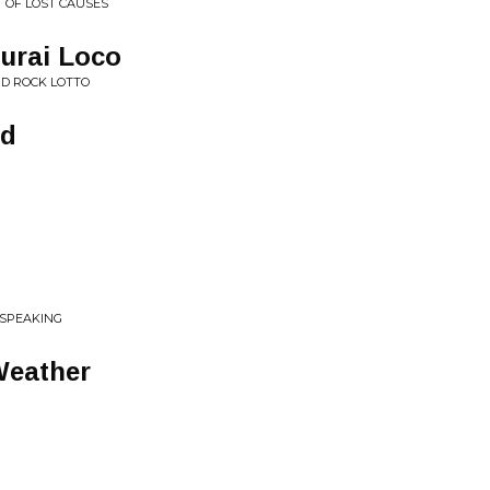
T OF LOST CAUSES
urai Loco
ND ROCK LOTTO
ad
 SPEAKING
Weather