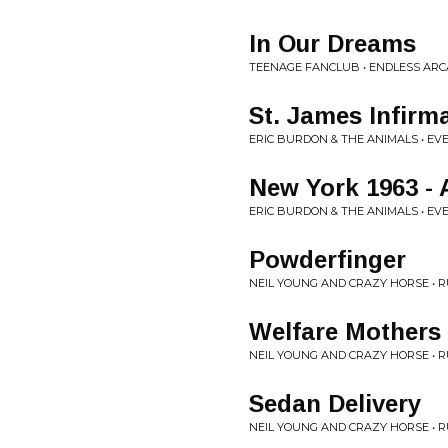
In Our Dreams
TEENAGE FANCLUB • ENDLESS AR
St. James Infirm
ERIC BURDON & THE ANIMALS • EV
New York 1963 - 
ERIC BURDON & THE ANIMALS • EV
Powderfinger
NEIL YOUNG AND CRAZY HORSE • 
Welfare Mothers
NEIL YOUNG AND CRAZY HORSE • 
Sedan Delivery
NEIL YOUNG AND CRAZY HORSE • 