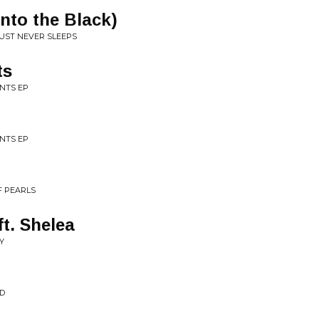
nto the Black)
RUST NEVER SLEEPS
ts
NTS EP
NTS EP
F PEARLS
t. Shelea
Y
ND