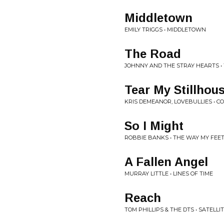
Middletown
EMILY TRIGGS • MIDDLETOWN
The Road
JOHNNY AND THE STRAY HEARTS •
Tear My Stillho
KRIS DEMEANOR, LOVEBULLIES • CO
So I Might
ROBBIE BANKS • THE WAY MY FEET
A Fallen Angel
MURRAY LITTLE • LINES OF TIME
Reach
TOM PHILLIPS & THE DTS • SATELL