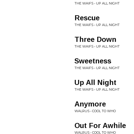
THE WAIFS • UP ALL NIGHT
Rescue
THE WAIFS • UP ALL NIGHT
Three Down
THE WAIFS • UP ALL NIGHT
Sweetness
THE WAIFS • UP ALL NIGHT
Up All Night
THE WAIFS • UP ALL NIGHT
Anymore
WALRUS • COOL TO WHO
Out For Awhile
WALRUS • COOL TO WHO