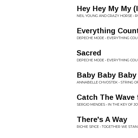
Hey Hey My My (I
NEIL YOUNG AND CRAZY HORSE • 
Everything Coun
DEPECHE MODE • EVERYTHING COU
Sacred
DEPECHE MODE • EVERYTHING COU
Baby Baby Baby
ANNABELLE CHVOSTEK • STRING O
Catch The Wave f
SERGIO MENDES • IN THE KEY OF JO
There's A Way
RICHIE SPICE • TOGETHER WE STA