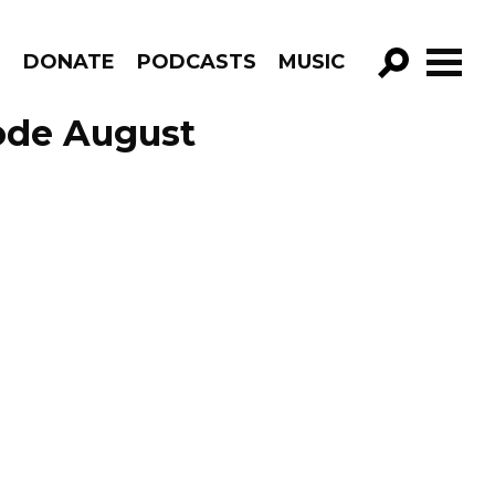
R
DONATE
PODCASTS
MUSIC
GO!
sode August