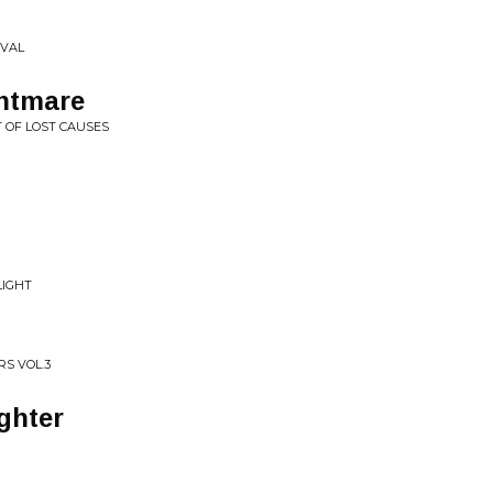
IVAL
htmare
T OF LOST CAUSES
LIGHT
RS VOL.3
ghter