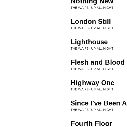
Nothing New
THE WAIFS • UP ALL NIGHT
London Still
THE WAIFS • UP ALL NIGHT
Lighthouse
THE WAIFS • UP ALL NIGHT
Flesh and Blood
THE WAIFS • UP ALL NIGHT
Highway One
THE WAIFS • UP ALL NIGHT
Since I've Been 
THE WAIFS • UP ALL NIGHT
Fourth Floor