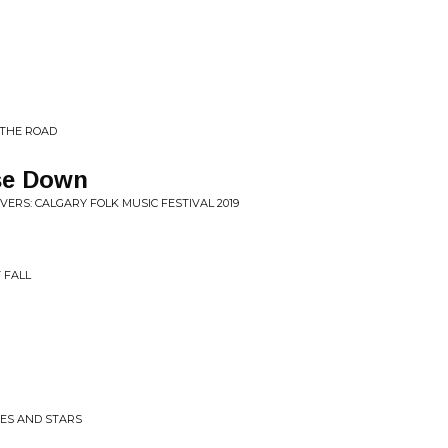
 THE ROAD
use Down
VERS: CALGARY FOLK MUSIC FESTIVAL 2019
 FALL
ITES AND STARS