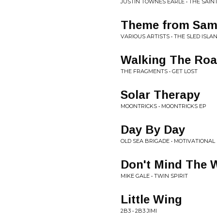
JUSTIN TOWNES EARLE • THE SAIN
Theme from Sam
VARIOUS ARTISTS • THE SLED ISLA
Walking The Ro
THE FRAGMENTS • GET LOST
Solar Therapy
MOONTRICKS • MOONTRICKS EP
Day By Day
OLD SEA BRIGADE • MOTIVATIONAL
Don't Mind The 
MIKE GALE • TWIN SPIRIT
Little Wing
2B3 • 2B3 JIMI