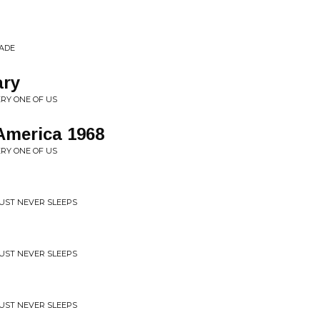
CADE
ary
ERY ONE OF US
America 1968
ERY ONE OF US
RUST NEVER SLEEPS
RUST NEVER SLEEPS
RUST NEVER SLEEPS