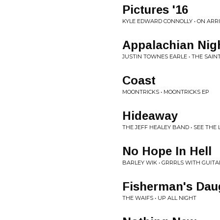
Pictures '16
KYLE EDWARD CONNOLLY • ON ARR
Appalachian Nig
JUSTIN TOWNES EARLE • THE SAIN
Coast
MOONTRICKS • MOONTRICKS EP
Hideaway
THE JEFF HEALEY BAND • SEE THE 
No Hope In Hell
BARLEY WIK • GRRRLS WITH GUITA
Fisherman's Dau
THE WAIFS • UP ALL NIGHT