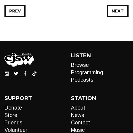
PREV
NEXT
LISTEN
Browse
Programming
Podcasts
SUPPORT
STATION
Donate
About
Store
News
Friends
Contact
Volunteer
Music