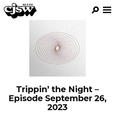
CJSW
GO!
FILTER BY:
PROGRAMS
EPISODES
NEWS
Trippin’ the Night –
Episode September 26,
2023