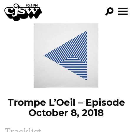
CJSW
GO!
FILTER BY:
PROGRAMS
EPISODES
NEWS
Trompe L’Oeil – Episode
October 8, 2018
Tracklist