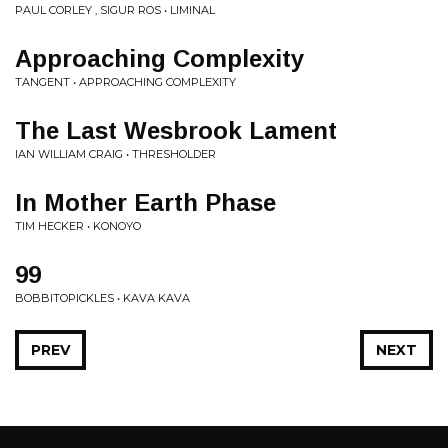
PAUL CORLEY , SIGUR ROS • LIMINAL
Approaching Complexity
TANGENT • APPROACHING COMPLEXITY
The Last Wesbrook Lament
IAN WILLIAM CRAIG • THRESHOLDER
In Mother Earth Phase
TIM HECKER • KONOYO
99
BOBBITOPICKLES • KAVA KAVA
PREV
NEXT