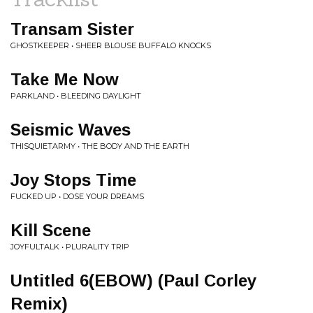
Transam Sister
GHOSTKEEPER • SHEER BLOUSE BUFFALO KNOCKS
Take Me Now
PARKLAND • BLEEDING DAYLIGHT
Seismic Waves
THISQUIETARMY • THE BODY AND THE EARTH
Joy Stops Time
FUCKED UP • DOSE YOUR DREAMS
Kill Scene
JOYFULTALK • PLURALITY TRIP
Untitled 6(EBOW) (Paul Corley
Remix)