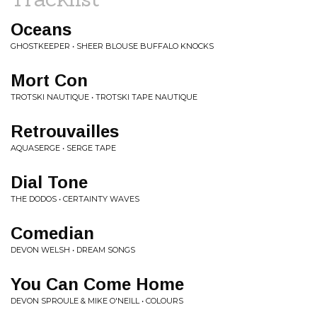
Oceans
GHOSTKEEPER • SHEER BLOUSE BUFFALO KNOCKS
Mort Con
TROTSKI NAUTIQUE • TROTSKI TAPE NAUTIQUE
Retrouvailles
AQUASERGE • SERGE TAPE
Dial Tone
THE DODOS • CERTAINTY WAVES
Comedian
DEVON WELSH • DREAM SONGS
You Can Come Home
DEVON SPROULE & MIKE O'NEILL • COLOURS