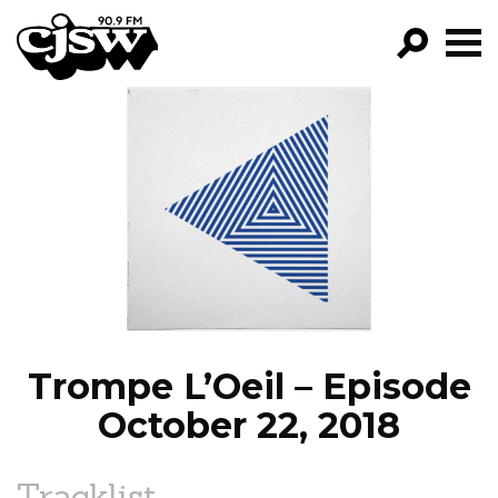
CJSW
GO!
FILTER BY:
PROGRAMS
EPISODES
NEWS
Trompe L’Oeil – Episode
October 22, 2018
Tracklist