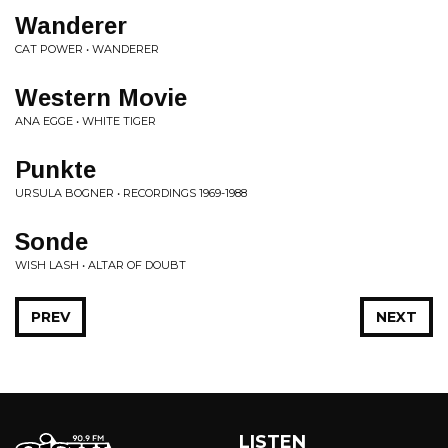
Wanderer
CAT POWER • WANDERER
Western Movie
ANA EGGE • WHITE TIGER
Punkte
URSULA BOGNER • RECORDINGS 1969-1988
Sonde
WISH LASH • ALTAR OF DOUBT
PREV
NEXT
LISTEN