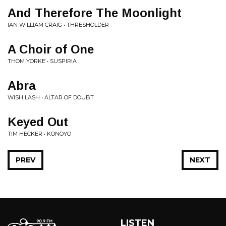
And Therefore The Moonlight
IAN WILLIAM CRAIG • THRESHOLDER
A Choir of One
THOM YORKE • SUSPIRIA
Abra
WISH LASH • ALTAR OF DOUBT
Keyed Out
TIM HECKER • KONOYO
PREV
NEXT
LISTEN