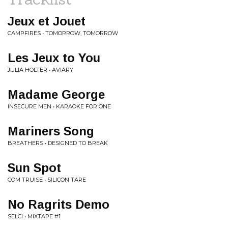
Jeux et Jouet
CAMPFIRES • TOMORROW, TOMORROW
Les Jeux to You
JULIA HOLTER • AVIARY
Madame George
INSECURE MEN • KARAOKE FOR ONE
Mariners Song
BREATHERS • DESIGNED TO BREAK
Sun Spot
COM TRUISE • SILICON TARE
No Ragrits Demo
SELCI • MIXTAPE #1