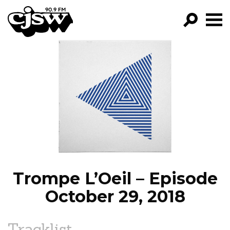
CJSW
GO!
FILTER BY:
PROGRAMS
EPISODES
NEWS
Trompe L’Oeil – Episode
October 29, 2018
Tracklist