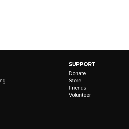
SUPPORT
Donate
ng
Store
Friends
Volunteer