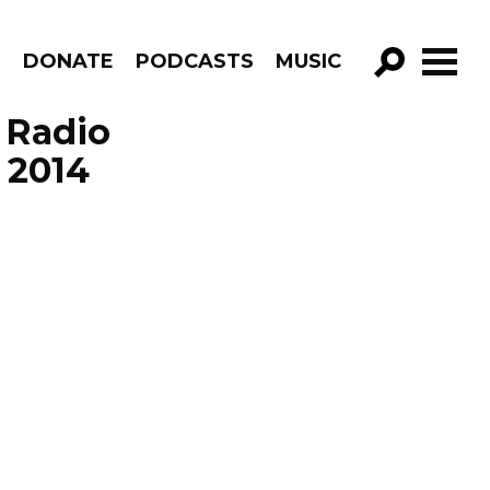
R
DONATE
PODCASTS
MUSIC
GO!
 Radio
 2014