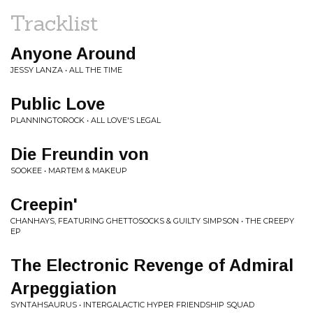
Tracklist
Anyone Around
JESSY LANZA • ALL THE TIME
Public Love
PLANNINGTOROCK • ALL LOVE'S LEGAL
Die Freundin von
SOOKEE • MARTEM & MAKEUP
Creepin'
CHANHAYS, FEATURING GHETTOSOCKS & GUILTY SIMPSON • THE CREEPY
EP
The Electronic Revenge of Admiral
Arpeggiation
SYNTAHSAURUS • INTERGALACTIC HYPER FRIENDSHIP SQUAD