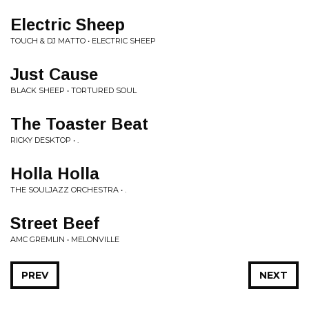
Electric Sheep
TOUCH & DJ MATTO • ELECTRIC SHEEP
Just Cause
BLACK SHEEP • TORTURED SOUL
The Toaster Beat
RICKY DESKTOP • .
Holla Holla
THE SOULJAZZ ORCHESTRA • .
Street Beef
AMC GREMLIN • MELONVILLE
PREV
NEXT