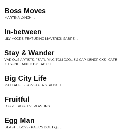
Boss Moves
MARTINA LYNCH • .
In-between
LILY MOORE, FEATURING MAVERICK SABRE • .
Stay & Wander
VARIOUS ARTISTS, FEATURING TOM DOOLIE & CAP KENDRICKS • CAFÉ
KITSUNE - MIXED BY FABICH
Big City Life
MATTALIFE • SIGNS OF A STRUGGLE
Fruitful
LOS RETROS • EVERLASTING
Egg Man
BEASTIE BOYS • PAUL'S BOUTIQUE