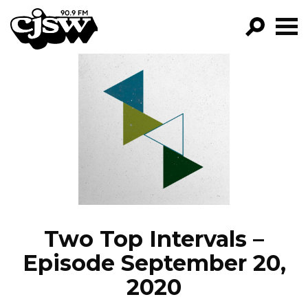
CJSW
GO!
FILTER BY:
PROGRAMS
EPISODES
NEWS
Two Top Intervals –
Episode September 20,
2020