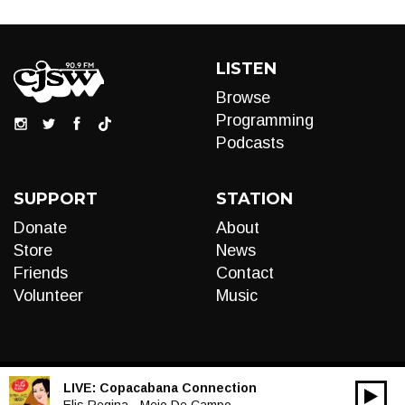
LISTEN
Browse
Programming
Podcasts
SUPPORT
STATION
Donate
About
Store
News
Friends
Contact
Volunteer
Music
LIVE:
Copacabana Connection
00:00
Elis Regina - Meio De Campo