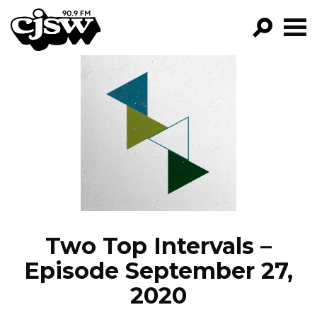
CJSW
GO!
FILTER BY:
PROGRAMS
EPISODES
NEWS
Two Top Intervals –
Episode September 27,
2020