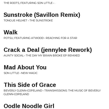
THE ROOTS, FEATURING SON LITTLE • .
Sunstroke (Savillon Remix)
TONGUE HELMET • THE SUNSTROKE
Walk
POTSU, FEATURING ATWOOD • REACHING FOR A STAR
Crack a Deal (jennylee Rework)
AUNTY SOCIAL • THE DAY MY BRAIN BROKE EP REMIXED
Mad About You
SON LITTLE • NEW MAGIC
This Side of Grace
BEVERLY GLENN-COPELAND • TRANSMISSIONS: THE MUSIC OF BEVERLY
GLENN-COPELAND
Oodle Noodle Girl