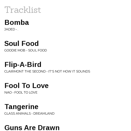
Tracklist
Bomba
JADED • .
Soul Food
GOODIE MOB • SOUL FOOD
Flip-A-Bird
CLAIRMONT THE SECOND • IT'S NOT HOW IT SOUNDS
Fool To Love
NAO • FOOL TO LOVE
Tangerine
GLASS ANIMALS • DREAMLAND
Guns Are Drawn