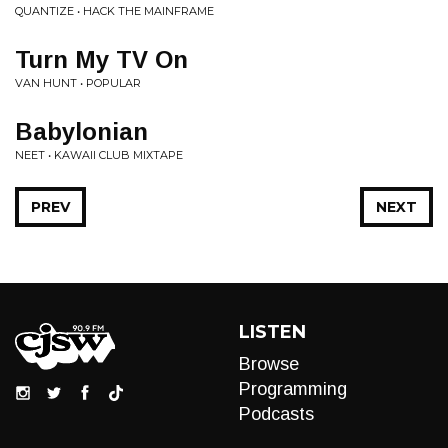
QUANTIZE • HACK THE MAINFRAME
Turn My TV On
VAN HUNT • POPULAR
Babylonian
NEET • KAWAII CLUB MIXTAPE
PREV
NEXT
LISTEN
Browse
Programming
Podcasts