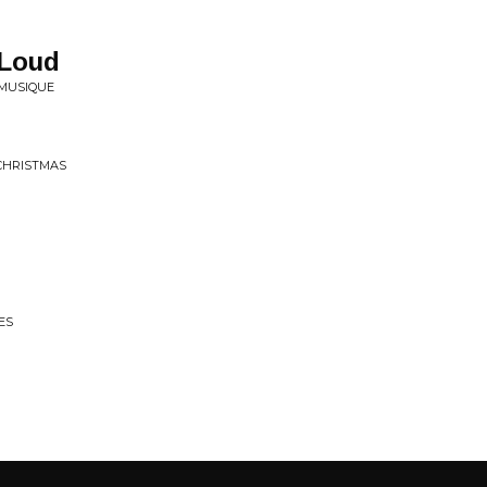
 Loud
 MUSIQUE
 CHRISTMAS
ES