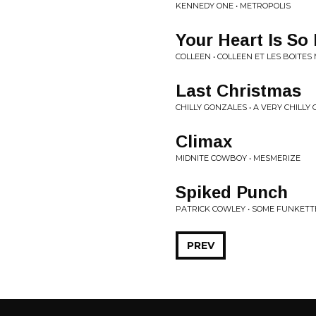
KENNEDY ONE • METROPOLIS
Your Heart Is So
COLLEEN • COLLEEN ET LES BOITES
Last Christmas
CHILLY GONZALES • A VERY CHILLY
Climax
MIDNITE COWBOY • MESMERIZE
Spiked Punch
PATRICK COWLEY • SOME FUNKETT
PREV