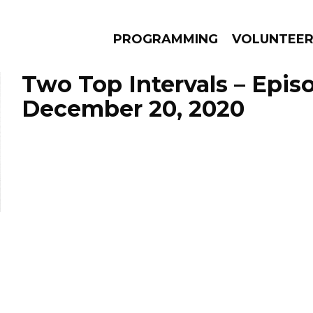
PROGRAMMING
VOLUNTEE
Two Top Intervals – Epis
December 20, 2020
AMS
EPISODES
NEWS