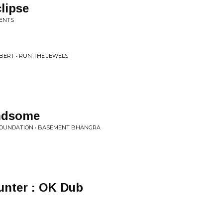
lipse
MENTS
BERT • RUN THE JEWELS
andsome
 FOUNDATION • BASEMENT BHANGRA
nter : OK Dub