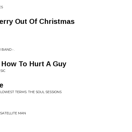
ES
rry Out Of Christmas
BAND • .
 How To Hurt A Guy
SIC
e
 LOWEST TERMS: THE SOUL SESSIONS
 SATELLITE MAN