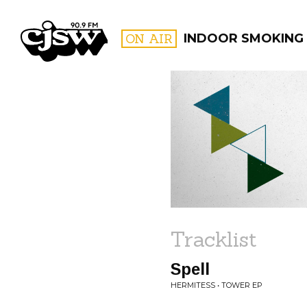
CJSW
ON AIR
INDOOR SMOKING
FILTER BY:
PROGR
Tracklist
Spell
HERMITESS • TOWER EP