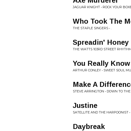
Axe Murderer
JAGUAR KNIGHT • ROCK YOUR BOX
Who Took The Me
THE STAPLE SINGERS • .
Spreadin' Honey
THE WATTS 103RD STREET RHYTHM 
You Really Know
ARTHUR CONLEY • SWEET SOUL MU
Make A Differenc
STEVE ARRINGTON • DOWN TO THE
Justine
SATELLITE AND THE HARPOONIST •
Daybreak