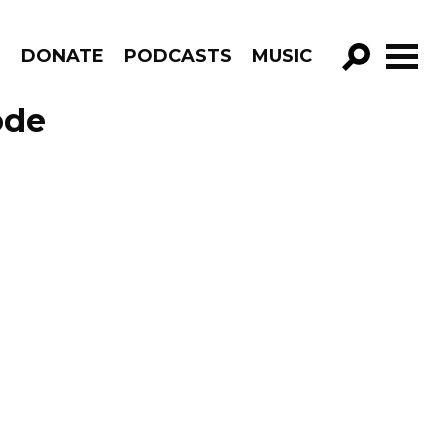
R
DONATE
PODCASTS
MUSIC
GO!
ode