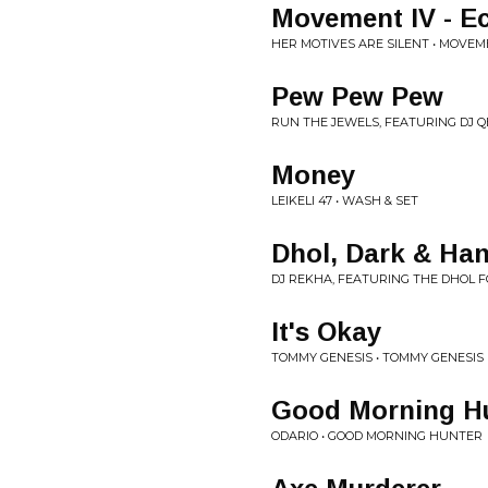
Movement IV - Ec
HER MOTIVES ARE SILENT • MOVE
Pew Pew Pew
RUN THE JEWELS, FEATURING DJ Q
Money
LEIKELI 47 • WASH & SET
Dhol, Dark & H
DJ REKHA, FEATURING THE DHOL
It's Okay
TOMMY GENESIS • TOMMY GENESIS
Good Morning Hu
ODARIO • GOOD MORNING HUNTER