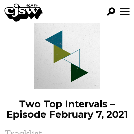
CJSW
GO!
FILTER BY:
PROGRAMS
EPISODES
NEWS
Two Top Intervals –
Episode February 7, 2021
Tracklist