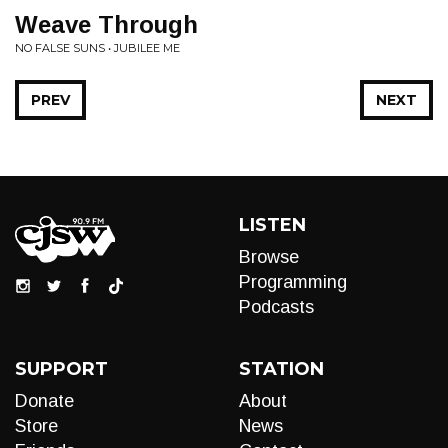
Weave Through
NO FALSE SUNS • JUBILEE ME
PREV
NEXT
LISTEN
Browse
Programming
Podcasts
SUPPORT
STATION
Donate
About
Store
News