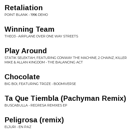
Retaliation
POINT BLANK • 1996 DEMO
Winning Team
THEO3 • AIRPLANE OVER ONE WAY STREETS
Play Around
STATIK SELEKTAH, FEATURING CONWAY THE MACHINE, 2 CHAINZ, KILLER
MIKE & ALLAN KINGDOM • THE BALANCING ACT
Chocolate
BIG BOI, FEATURING TROZE • BOOMIVERSE
Ta Que Tiembla (Pachyman Remix)
BUSCABULLA • REGRESA REMIXES EP
Peligrosa (remix)
ELJURI • EN PAZ