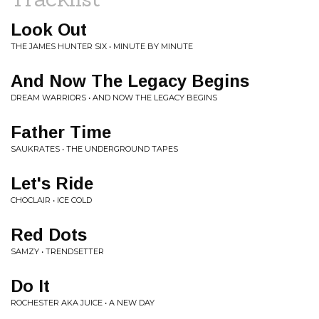
Look Out
THE JAMES HUNTER SIX • MINUTE BY MINUTE
And Now The Legacy Begins
DREAM WARRIORS • AND NOW THE LEGACY BEGINS
Father Time
SAUKRATES • THE UNDERGROUND TAPES
Let's Ride
CHOCLAIR • ICE COLD
Red Dots
SAMZY • TRENDSETTER
Do It
ROCHESTER AKA JUICE • A NEW DAY