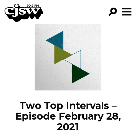
CJSW
GO!
FILTER BY:
PROGRAMS
EPISODES
NEWS
Two Top Intervals –
Episode February 28,
2021