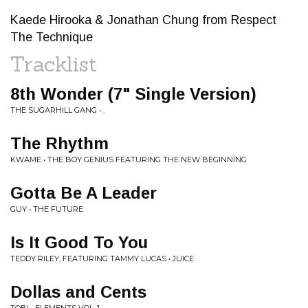
Kaede Hirooka & Jonathan Chung from Respect
The Technique
Tracklist
8th Wonder (7" Single Version)
THE SUGARHILL GANG • .
The Rhythm
KWAME • THE BOY GENIUS FEATURING THE NEW BEGINNING
Gotta Be A Leader
GUY • THE FUTURE
Is It Good To You
TEDDY RILEY, FEATURING TAMMY LUCAS • JUICE
Dollas and Cents