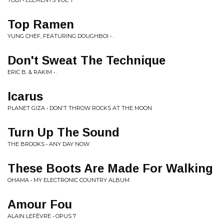
TOBI • ELEMENTS VOL. 1
Top Ramen
YUNG CHEF, FEATURING DOUGHBOI • .
Don't Sweat The Technique
ERIC B. & RAKIM • .
Icarus
PLANET GIZA • DON'T THROW ROCKS AT THE MOON
Turn Up The Sound
THE BROOKS • ANY DAY NOW
These Boots Are Made For Walking
OHAMA • MY ELECTRONIC COUNTRY ALBUM
Amour Fou
ALAIN LEFÈVRE • OPUS 7