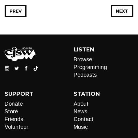
PREV
NEXT
LISTEN
Browse
Programming
Podcasts
SUPPORT
STATION
Donate
About
Store
News
Friends
Contact
Volunteer
Music