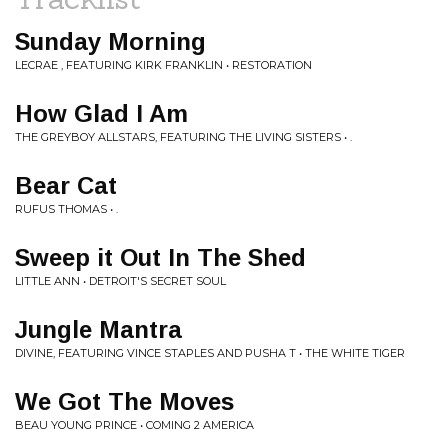
Sunday Morning
LECRAE , FEATURING KIRK FRANKLIN • RESTORATION
How Glad I Am
THE GREYBOY ALLSTARS, FEATURING THE LIVING SISTERS • .
Bear Cat
RUFUS THOMAS • .
Sweep it Out In The Shed
LITTLE ANN • DETROIT'S SECRET SOUL
Jungle Mantra
DIVINE, FEATURING VINCE STAPLES AND PUSHA T • THE WHITE TIGER
We Got The Moves
BEAU YOUNG PRINCE • COMING 2 AMERICA