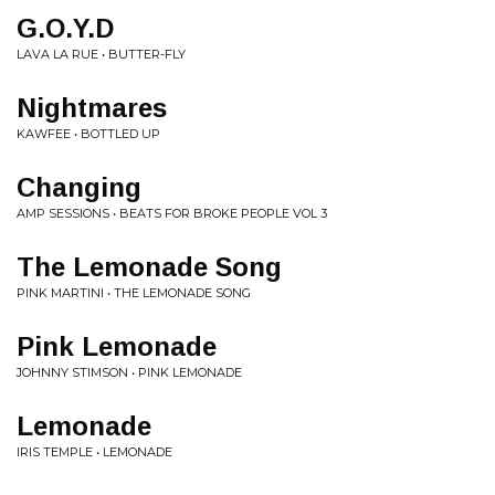
G.O.Y.D
LAVA LA RUE • BUTTER-FLY
Nightmares
KAWFEE • BOTTLED UP
Changing
AMP SESSIONS • BEATS FOR BROKE PEOPLE VOL 3
The Lemonade Song
PINK MARTINI • THE LEMONADE SONG
Pink Lemonade
JOHNNY STIMSON • PINK LEMONADE
Lemonade
IRIS TEMPLE • LEMONADE