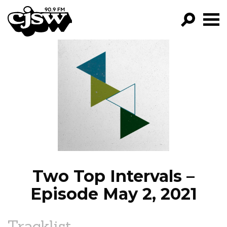
CJSW
GO!
FILTER BY:
PROGRAMS
EPISODES
NEWS
Two Top Intervals –
Episode May 2, 2021
Tracklist