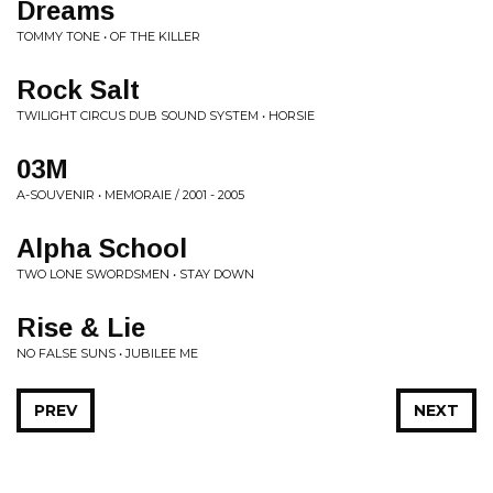
Dreams
TOMMY TONE • OF THE KILLER
Rock Salt
TWILIGHT CIRCUS DUB SOUND SYSTEM • HORSIE
03M
A-SOUVENIR • MEMORAIE / 2001 - 2005
Alpha School
TWO LONE SWORDSMEN • STAY DOWN
Rise & Lie
NO FALSE SUNS • JUBILEE ME
PREV
NEXT