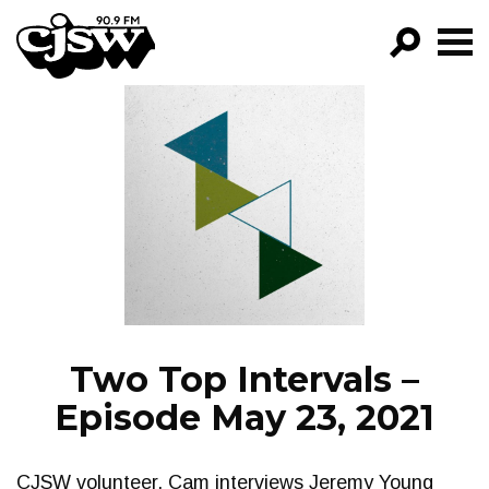
CJSW
GO!
FILTER BY:
PROGRAMS
EPISODES
NEWS
Two Top Intervals –
Episode May 23, 2021
CJSW volunteer, Cam interviews Jeremy Young