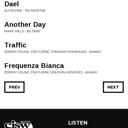
Dael
AUTECHRE • TRI REPETAE
Another Day
MARK MILLS • BE OKAY
Traffic
JEREMY YOUNG, FEATURING TOMINARI NISHIKAWA • AMARO
Frequenza Bianca
JEREMY YOUNG, FEATURING DOLPHIN MIDWIVES • AMARO
PREV
NEXT
LISTEN