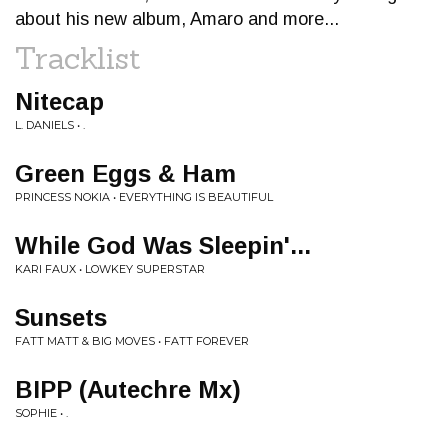
about his new album, Amaro and more...
Tracklist
Nitecap
L. DANIELS • .
Green Eggs & Ham
PRINCESS NOKIA • EVERYTHING IS BEAUTIFUL
While God Was Sleepin'...
KARI FAUX • LOWKEY SUPERSTAR
Sunsets
FATT MATT & BIG MOVES • FATT FOREVER
BIPP (Autechre Mx)
SOPHIE • .