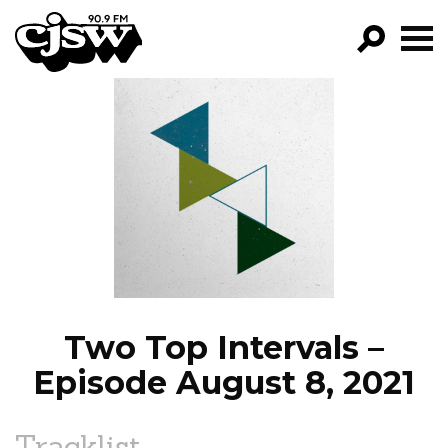
CJSW
GO!
FILTER BY:
PROGRAMS
EPISODES
NEWS
Two Top Intervals –
Episode August 8, 2021
Tracklist