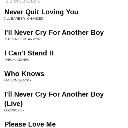
Never Quit Loving You
JILL BARBER • CHANCES
I'll Never Cry For Another Boy
THE MAJESTIC ARROW • .
I Can't Stand It
THELMA JONES • .
Who Knows
MARION BLACK • .
I'll Never Cry For Another Boy
(Live)
COCOROSIE • .
Please Love Me