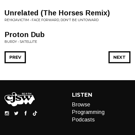
Unrelated (The Horses Remix)
REYKJAVICTIM • FACE FORWARD, DON'T BE UNTOWARD
Proton Dub
BURDY • SATELLITE
PREV
NEXT
LISTEN
Browse
Programming
Podcasts