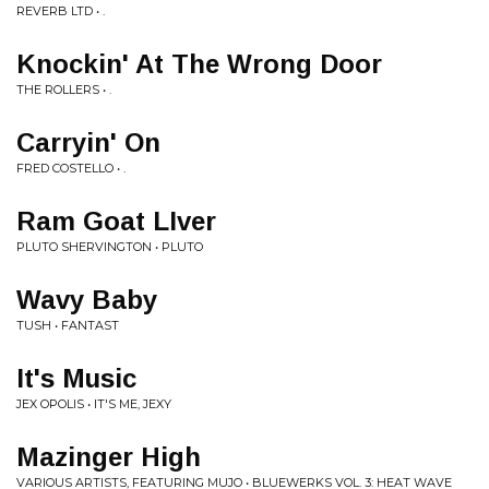
REVERB LTD • .
Knockin' At The Wrong Door
THE ROLLERS • .
Carryin' On
FRED COSTELLO • .
Ram Goat LIver
PLUTO SHERVINGTON • PLUTO
Wavy Baby
TUSH • FANTAST
It's Music
JEX OPOLIS • IT'S ME, JEXY
Mazinger High
VARIOUS ARTISTS, FEATURING MUJO • BLUEWERKS VOL. 3: HEAT WAVE