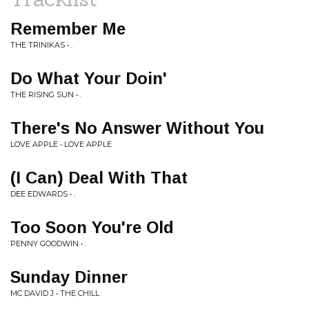
Remember Me
THE TRINIKAS • .
Do What Your Doin'
THE RISING SUN • .
There's No Answer Without You
LOVE APPLE • LOVE APPLE
(I Can) Deal With That
DEE EDWARDS • .
Too Soon You're Old
PENNY GOODWIN • .
Sunday Dinner
MC DAVID J • THE CHILL