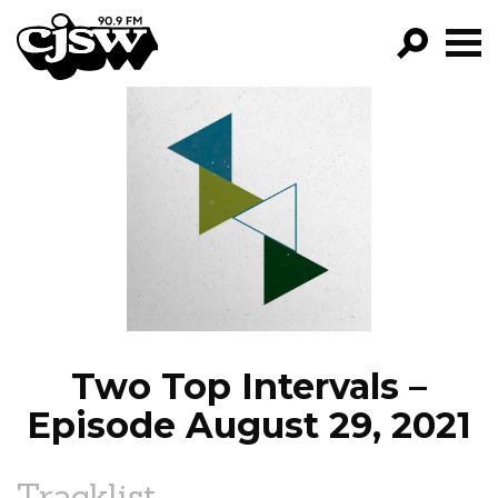
CJSW
GO!
FILTER BY:
PROGRAMS
EPISODES
NEWS
Two Top Intervals –
Episode August 29, 2021
Tracklist