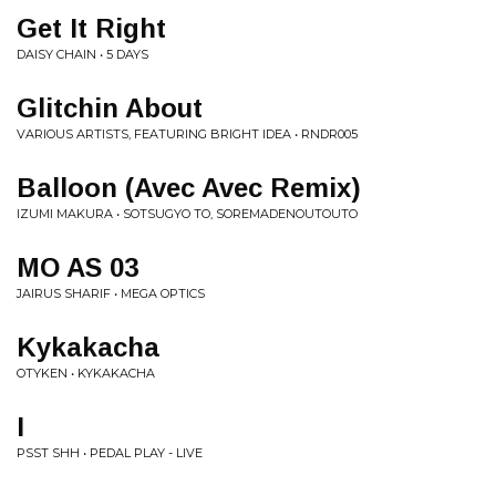
Get It Right
DAISY CHAIN • 5 DAYS
Glitchin About
VARIOUS ARTISTS, FEATURING BRIGHT IDEA • RNDR005
Balloon (Avec Avec Remix)
IZUMI MAKURA • SOTSUGYO TO, SOREMADENOUTOUTO
MO AS 03
JAIRUS SHARIF • MEGA OPTICS
Kykakacha
OTYKEN • KYKAKACHA
I
PSST SHH • PEDAL PLAY - LIVE