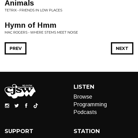
Animals
TETRIX • FRIENDS IN LOW PLACES
Hymn of Hmm
MAC ROGERS • WHERE STEMS MEET NOISE
PREV
NEXT
LISTEN
Browse
Programming
Podcasts
SUPPORT
STATION