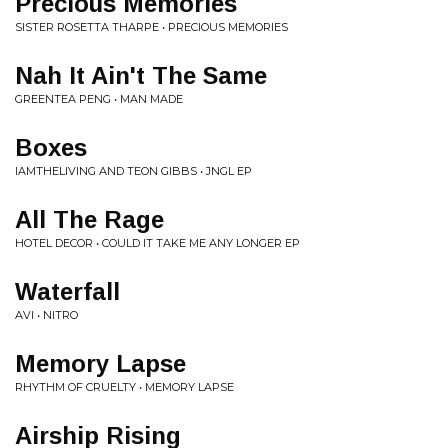
Precious Memories
SISTER ROSETTA THARPE • PRECIOUS MEMORIES
Nah It Ain't The Same
GREENTEA PENG • MAN MADE
Boxes
IAMTHELIVING AND TEON GIBBS • JNGL EP
All The Rage
HOTEL DECOR • COULD IT TAKE ME ANY LONGER EP
Waterfall
AVI • NITRO
Memory Lapse
RHYTHM OF CRUELTY • MEMORY LAPSE
Airship Rising