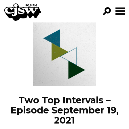
CJSW
GO!
FILTER BY:
PROGRAMS
EPISODES
NEWS
Two Top Intervals –
Episode September 19,
2021