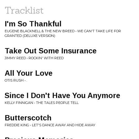
Tracklist
I'm So Thankful
EUGENE BLACKNELL & THE NEW BREED • WE CAN'T TAKE LIFE FOR
GRANTED (DELUXE VERSION)
Take Out Some Insurance
JIMMY REED • ROCKIN' WITH REED
All Your Love
OTIS RUSH • .
Since I Don't Have You Anymore
KELLY FINNIGAN • THE TALES PEOPLE TELL
Butterscotch
FREDDIE KING • LET'S DANCE AWAY AND HIDE AWAY