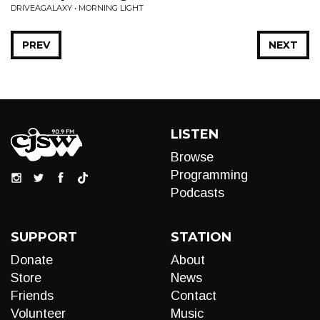
DRIVEAGALAXY • MORNING LIGHT
PREV
NEXT
LISTEN
Browse
Programming
Podcasts
SUPPORT
STATION
Donate
About
Store
News
Friends
Contact
Volunteer
Music