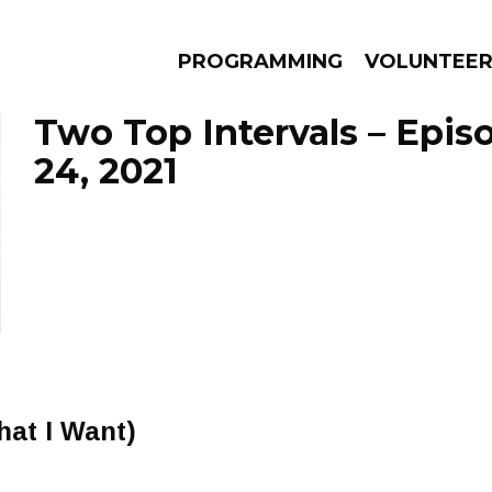
PROGRAMMING
VOLUNTEE
Two Top Intervals – Epis
24, 2021
AMS
EPISODES
NEWS
at I Want)