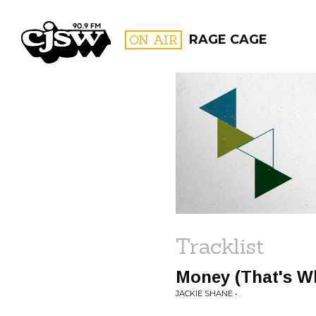
CJSW
ON AIR
RAGE CAGE
FILTER BY:
PROGR
Tracklist
Money (That's Wh
JACKIE SHANE • .