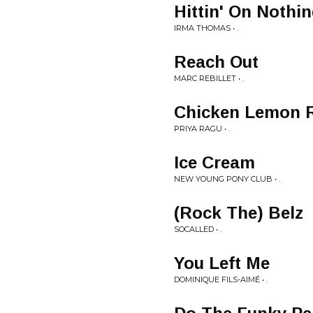
Hittin' On Nothi
IRMA THOMAS • .
Reach Out
MARC REBILLET • .
Chicken Lemon 
PRIYA RAGU • .
Ice Cream
NEW YOUNG PONY CLUB • .
(Rock The) Belz
SOCALLED • .
You Left Me
DOMINIQUE FILS-AIMÉ • .