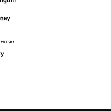
nguin
ney
THE TIGER
ry