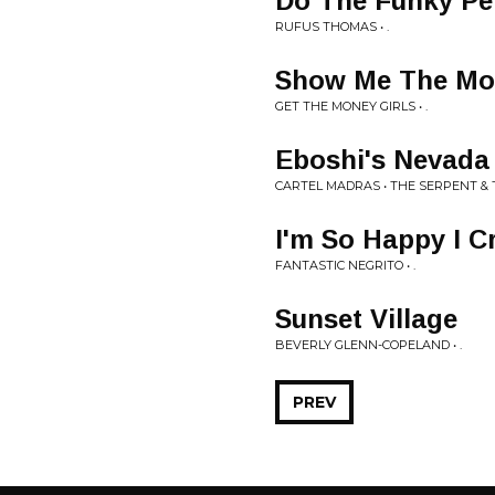
Do The Funky Pe
RUFUS THOMAS • .
Show Me The Mo
GET THE MONEY GIRLS • .
Eboshi's Nevada
CARTEL MADRAS • THE SERPENT & 
I'm So Happy I C
FANTASTIC NEGRITO • .
Sunset Village
BEVERLY GLENN-COPELAND • .
PREV