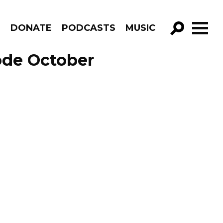
R
DONATE
PODCASTS
MUSIC
GO!
ode October