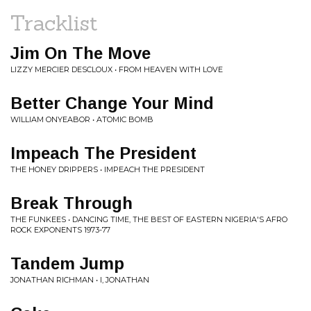
Tracklist
Jim On The Move
LIZZY MERCIER DESCLOUX • FROM HEAVEN WITH LOVE
Better Change Your Mind
WILLIAM ONYEABOR • ATOMIC BOMB
Impeach The President
THE HONEY DRIPPERS • IMPEACH THE PRESIDENT
Break Through
THE FUNKEES • DANCING TIME, THE BEST OF EASTERN NIGERIA'S AFRO
ROCK EXPONENTS 1973-77
Tandem Jump
JONATHAN RICHMAN • I, JONATHAN