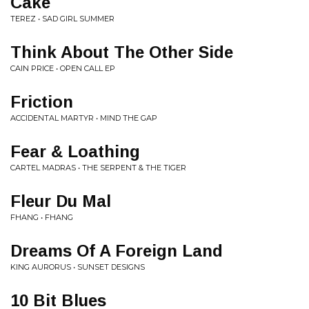
Cake
TEREZ • SAD GIRL SUMMER
Think About The Other Side
CAIN PRICE • OPEN CALL EP
Friction
ACCIDENTAL MARTYR • MIND THE GAP
Fear & Loathing
CARTEL MADRAS • THE SERPENT & THE TIGER
Fleur Du Mal
FHANG • FHANG
Dreams Of A Foreign Land
KING AURORUS • SUNSET DESIGNS
10 Bit Blues