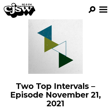
CJSW
GO!
FILTER BY:
PROGRAMS
EPISODES
NEWS
Two Top Intervals –
Episode November 21,
2021