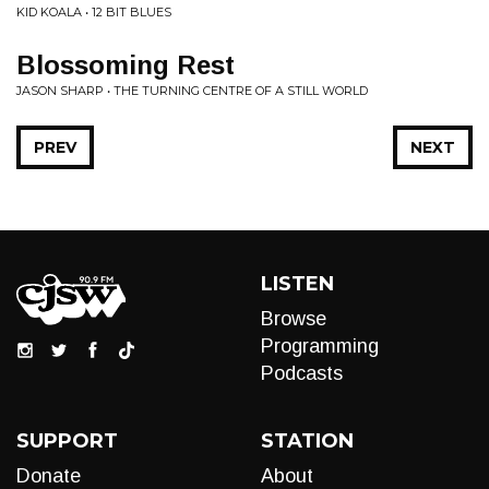
KID KOALA • 12 BIT BLUES
Blossoming Rest
JASON SHARP • THE TURNING CENTRE OF A STILL WORLD
PREV
NEXT
LISTEN
Browse
Programming
Podcasts
SUPPORT
STATION
Donate
About