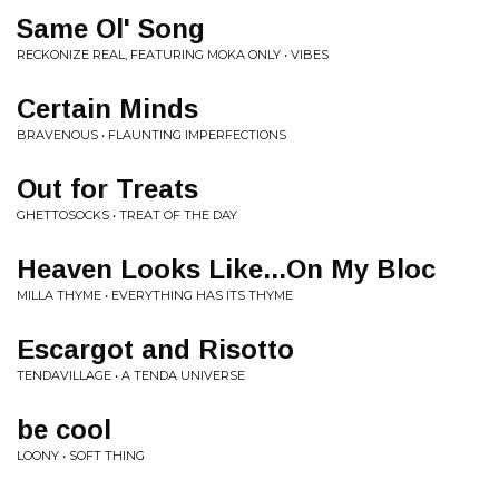
Same Ol' Song
RECKONIZE REAL, FEATURING MOKA ONLY • VIBES
Certain Minds
BRAVENOUS • FLAUNTING IMPERFECTIONS
Out for Treats
GHETTOSOCKS • TREAT OF THE DAY
Heaven Looks Like...On My Bloc
MILLA THYME • EVERYTHING HAS ITS THYME
Escargot and Risotto
TENDAVILLAGE • A TENDA UNIVERSE
be cool
LOONY • SOFT THING