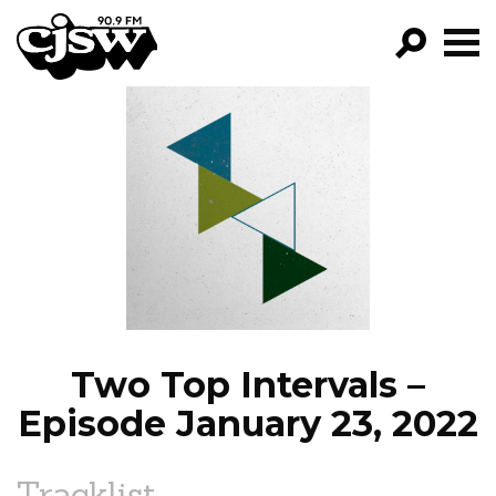
CJSW
GO!
FILTER BY:
PROGRAMS
EPISODES
NEWS
Two Top Intervals –
Episode January 23, 2022
Tracklist