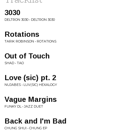
3030
DELTRON 3030 • DELTRON 3030
Rotations
TARIK ROBINSON • ROTATIONS
Out of Touch
SHAD • TAO
Love (sic) pt. 2
NUJABES • LUV(SIC) HEXALOGY
Vague Margins
FUNKY DL • JAZZ DUET
Back and I'm Bad
CHUNG SHUI • CHUNG EP