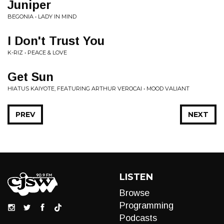
Juniper
BEGONIA • LADY IN MIND
I Don't Trust You
K-RIZ • PEACE & LOVE
Get Sun
HIATUS KAIYOTE, FEATURING ARTHUR VEROCAI • MOOD VALIANT
PREV
NEXT
LISTEN
Browse
Programming
Podcasts