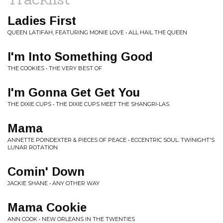
Ladies First
QUEEN LATIFAH, FEATURING MONIE LOVE • ALL HAIL THE QUEEN
I'm Into Something Good
THE COOKIES • THE VERY BEST OF
I'm Gonna Get Get You
THE DIXIE CUPS • THE DIXIE CUPS MEET THE SHANGRI-LAS
Mama
ANNETTE POINDEXTER & PIECES OF PEACE • ECCENTRIC SOUL: TWINIGHT'S
LUNAR ROTATION
Comin' Down
JACKIE SHANE • ANY OTHER WAY
Mama Cookie
ANN COOK • NEW ORLEANS IN THE TWENTIES