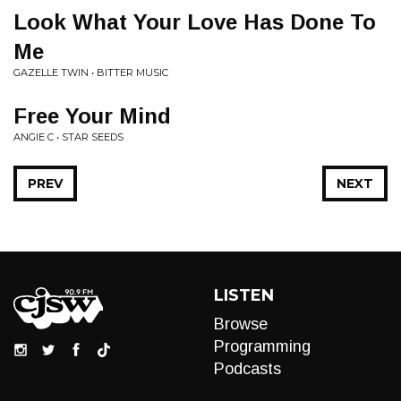
Look What Your Love Has Done To
Me
GAZELLE TWIN • BITTER MUSIC
Free Your Mind
ANGIE C • STAR SEEDS
PREV
NEXT
LISTEN
Browse
Programming
Podcasts