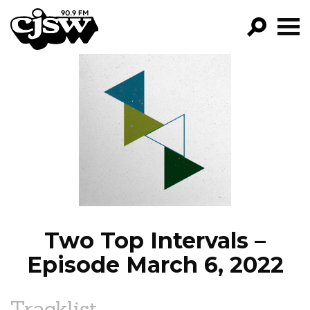
CJSW
GO!
FILTER BY:
PROGRAMS
EPISODES
NEWS
Two Top Intervals –
Episode March 6, 2022
Tracklist