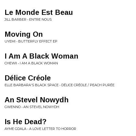
Le Monde Est Beau
JILL BARBER • ENTRE NOUS
Moving On
UYEMI • BUTTERFLY EFFECT EP
I Am A Black Woman
CHEWII • I AM A BLACK WOMAN
Délice Créole
ELLE BARBARA'S BLACK SPACE • DÉLICE CRÉOLE / PEACH PURÉE
An Stevel Nowydh
GWENNO • AN STEVEL NOWYDH
Is He Dead?
AYME GDALA • A LOVE LETTER TO HORROR