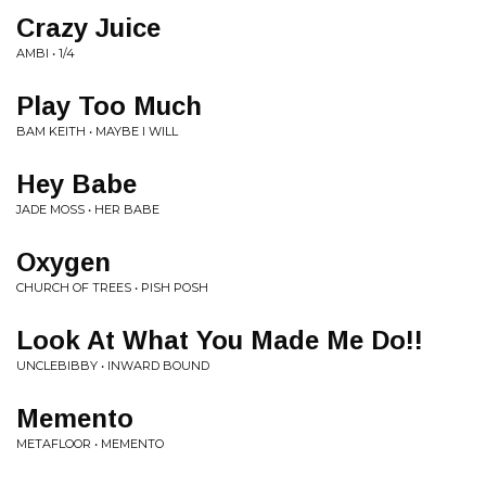
Crazy Juice
AMBI • 1/4
Play Too Much
BAM KEITH • MAYBE I WILL
Hey Babe
JADE MOSS • HER BABE
Oxygen
CHURCH OF TREES • PISH POSH
Look At What You Made Me Do!!
UNCLEBIBBY • INWARD BOUND
Memento
METAFLOOR • MEMENTO