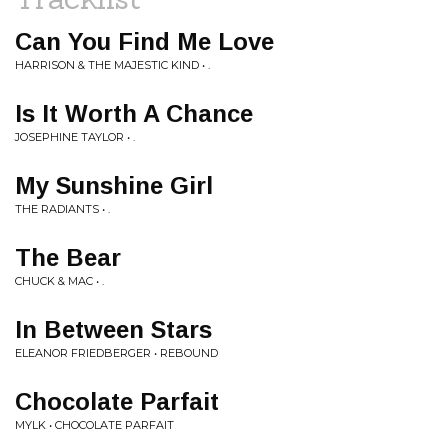
Can You Find Me Love
HARRISON & THE MAJESTIC KIND • .
Is It Worth A Chance
JOSEPHINE TAYLOR • .
My Sunshine Girl
THE RADIANTS • .
The Bear
CHUCK & MAC • .
In Between Stars
ELEANOR FRIEDBERGER • REBOUND
Chocolate Parfait
MYLK • CHOCOLATE PARFAIT