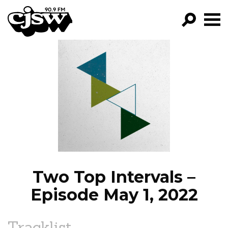
CJSW
GO!
FILTER BY:
PROGRAMS
EPISODES
NEWS
Two Top Intervals –
Episode May 1, 2022
Tracklist