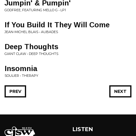
Jumpin' & Pumpin'
GODFREE, FEATURING MELLO G • LP1
If You Build It They Will Come
JEAN-MICHEL BLAIS • AUBADES
Deep Thoughts
GIANT CLAW • DEEP THOUGHTS
Insomnia
SOULIER • THERAPY
PREV
NEXT
LISTEN