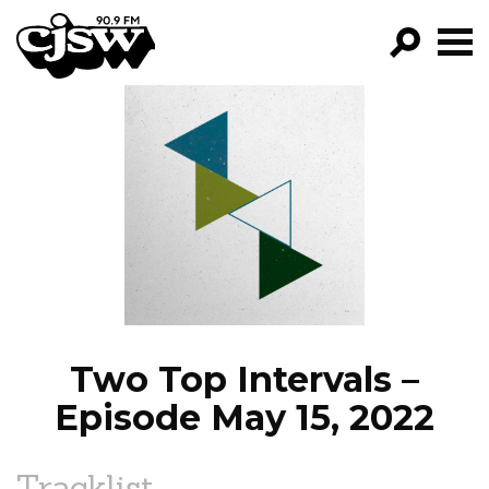
CJSW
GO!
FILTER BY:
PROGRAMS
EPISODES
NEWS
Two Top Intervals –
Episode May 15, 2022
Tracklist