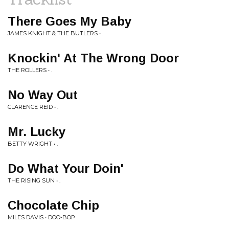
There Goes My Baby
JAMES KNIGHT & THE BUTLERS • .
Knockin' At The Wrong Door
THE ROLLERS • .
No Way Out
CLARENCE REID • .
Mr. Lucky
BETTY WRIGHT • .
Do What Your Doin'
THE RISING SUN • .
Chocolate Chip
MILES DAVIS • DOO-BOP