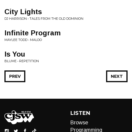
City Lights
DJ HARRISON • TALES FROM THE OLD DOMINION
Infinite Program
MAYLEE TODD • MALOO
Is You
BLUME • REPETITION
PREV
NEXT
LISTEN
Browse
Programming