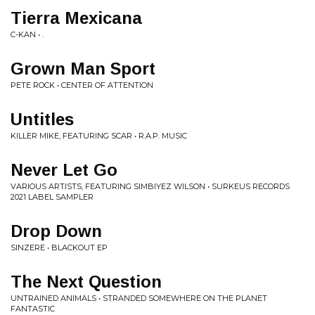
Tierra Mexicana
C-KAN • .
Grown Man Sport
PETE ROCK • CENTER OF ATTENTION
Untitles
KILLER MIKE, FEATURING SCAR • R.A.P. MUSIC
Never Let Go
VARIOUS ARTISTS, FEATURING SIMBIYEZ WILSON • SURKEUS RECORDS
2021 LABEL SAMPLER
Drop Down
SINZERE • BLACKOUT EP
The Next Question
UNTRAINED ANIMALS • STRANDED SOMEWHERE ON THE PLANET
FANTASTIC