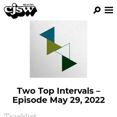
CJSW
GO!
FILTER BY:
PROGRAMS
EPISODES
NEWS
Two Top Intervals –
Episode May 29, 2022
Tracklist