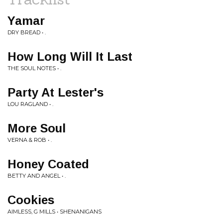
Yamar
DRY BREAD • .
How Long Will It Last
THE SOUL NOTES • .
Party At Lester's
LOU RAGLAND • .
More Soul
VERNA & ROB • .
Honey Coated
BETTY AND ANGEL • .
Cookies
AIMLESS, G MILLS • SHENANIGANS