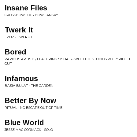
Insane Files
CROSSBOW LOC • BOW LANSKY
Twerk It
EZUZ • TWERK IT
Bored
VARIOUS ARTISTS, FEATURING SISHAIS • WHEEL IT STUDIOS VOL 3: RIDE IT
OUT
Infamous
BASIA BULAT • THE GARDEN
Better By Now
RITUAL • NO ESCAPE OUT OF TIME
Blue World
JESSE MAC CORMACK • SOLO