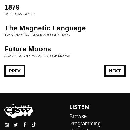
1879
WIHTIKOW • ᐃᐧᐦᑎᑯᐤ
The Magnetic Language
TWINSNAKESS • BLACK ABSURD CHAOS
Future Moons
ADAMS, DUNN & HAAS • FUTURE MOONS
PREV
NEXT
LISTEN
Browse
Programming