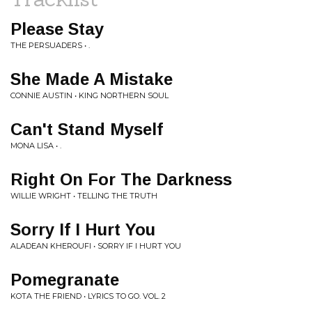
Please Stay
THE PERSUADERS • .
She Made A Mistake
CONNIE AUSTIN • KING NORTHERN SOUL
Can't Stand Myself
MONA LISA • .
Right On For The Darkness
WILLIE WRIGHT • TELLING THE TRUTH
Sorry If I Hurt You
ALADEAN KHEROUFI • SORRY IF I HURT YOU
Pomegranate
KOTA THE FRIEND • LYRICS TO GO. VOL. 2