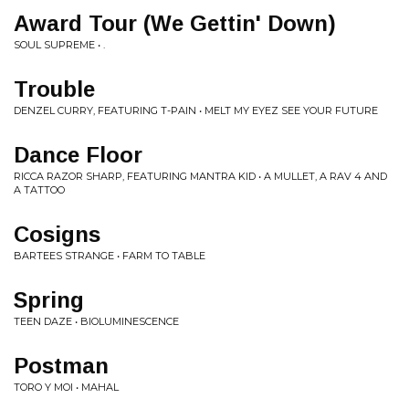
Award Tour (We Gettin' Down)
SOUL SUPREME • .
Trouble
DENZEL CURRY, FEATURING T-PAIN • MELT MY EYEZ SEE YOUR FUTURE
Dance Floor
RICCA RAZOR SHARP, FEATURING MANTRA KID • A MULLET, A RAV 4 AND
A TATTOO
Cosigns
BARTEES STRANGE • FARM TO TABLE
Spring
TEEN DAZE • BIOLUMINESCENCE
Postman
TORO Y MOI • MAHAL