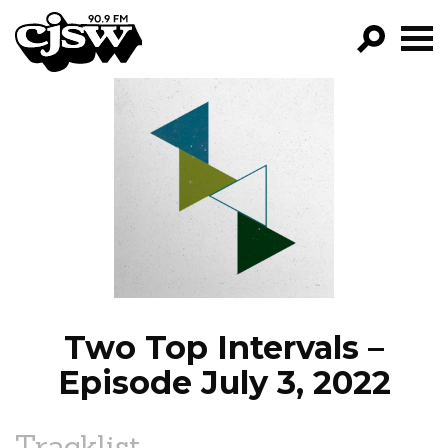
CJSW
GO!
FILTER BY:
PROGRAMS
EPISODES
NEWS
Two Top Intervals –
Episode July 3, 2022
Tracklist