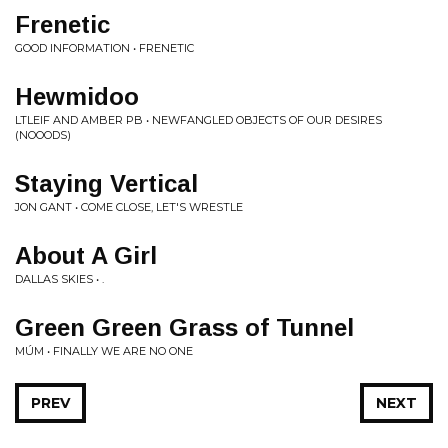
Frenetic
GOOD INFORMATION • FRENETIC
Hewmidoo
LTLEIF AND AMBER PB • NEWFANGLED OBJECTS OF OUR DESIRES
(NOOODS)
Staying Vertical
JON GANT • COME CLOSE, LET'S WRESTLE
About A Girl
DALLAS SKIES • .
Green Green Grass of Tunnel
MÚM • FINALLY WE ARE NO ONE
PREV
NEXT