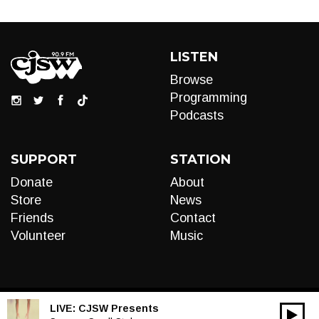
LISTEN
Browse
Programming
Podcasts
SUPPORT
STATION
Donate
About
Store
News
Friends
Contact
Volunteer
Music
LIVE:
CJSW Presents
00:00