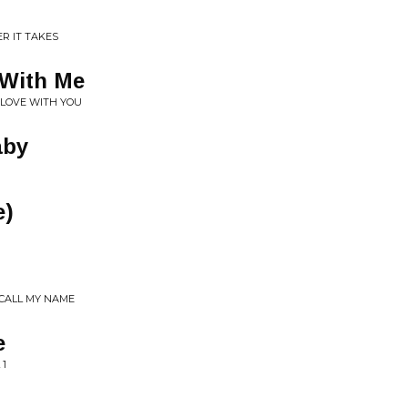
R IT TAKES
 With Me
N LOVE WITH YOU
aby
e)
CALL MY NAME
e
 1