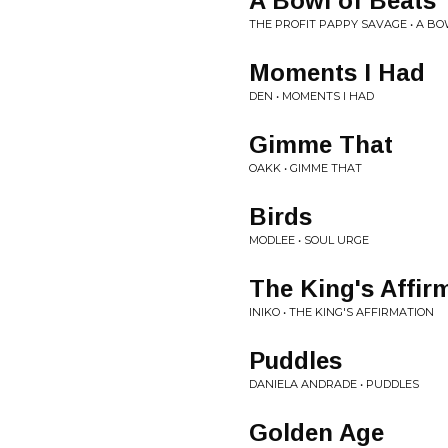
A Bowl of Beats
THE PROFIT PAPPY SAVAGE • A B
Moments I Had
DEN • MOMENTS I HAD
Gimme That
OAKK • GIMME THAT
Birds
MODLEE • SOUL URGE
The King's Affir
INIKO • THE KING'S AFFIRMATION
Puddles
DANIELA ANDRADE • PUDDLES
Golden Age