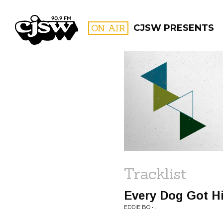
CJSW
ON AIR
CJSW PRESENTS
FILTER BY:
PROGR
Tracklist
Every Dog Got H
EDDIE BO • .