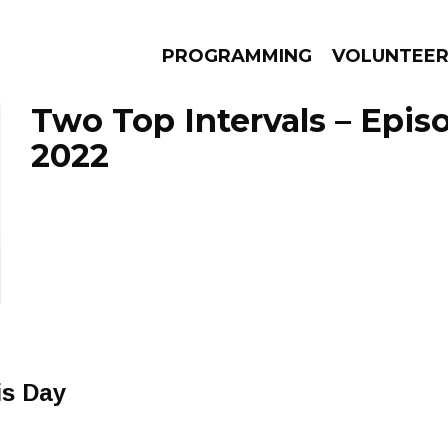
PROGRAMMING
VOLUNTEE
Two Top Intervals – Episo
2022
AMS
EPISODES
NEWS
is Day