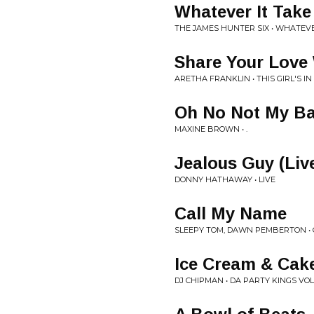
Whatever It Take
THE JAMES HUNTER SIX • WHATEVE
Share Your Love
ARETHA FRANKLIN • THIS GIRL'S I
Oh No Not My B
MAXINE BROWN • .
Jealous Guy (Liv
DONNY HATHAWAY • LIVE
Call My Name
SLEEPY TOM, DAWN PEMBERTON • 
Ice Cream & Cak
DJ CHIPMAN • DA PARTY KINGS VOL