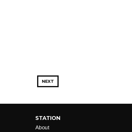
NEXT
STATION
About