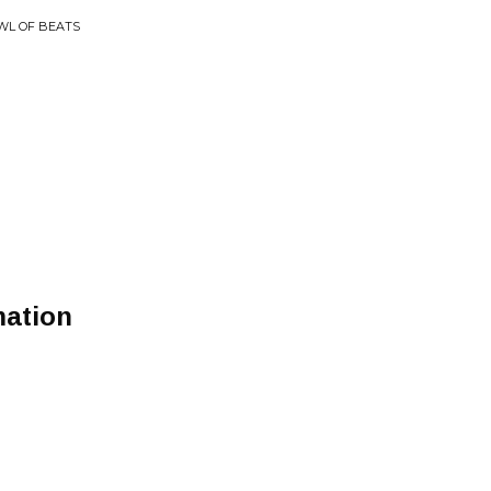
OWL OF BEATS
mation