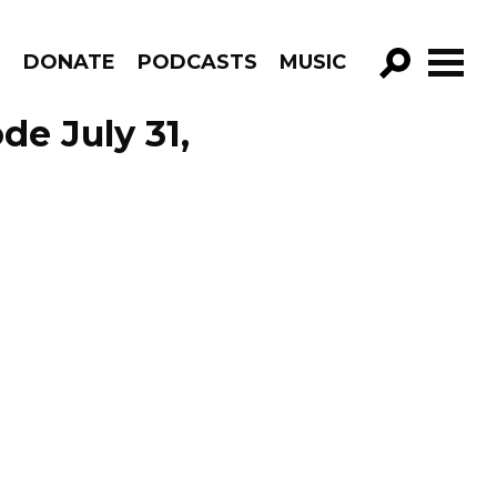
R
DONATE
PODCASTS
MUSIC
GO!
de July 31,