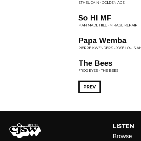
ETHEL CAIN • GOLDEN AGE
So HI MF
MAN MADE HILL • MIRAGE REPAIR
Papa Wemba
PIERRE KWENDERS • JOSÉ LOUIS A
The Bees
FROG EYES • THE BEES
PREV
LISTEN
Browse