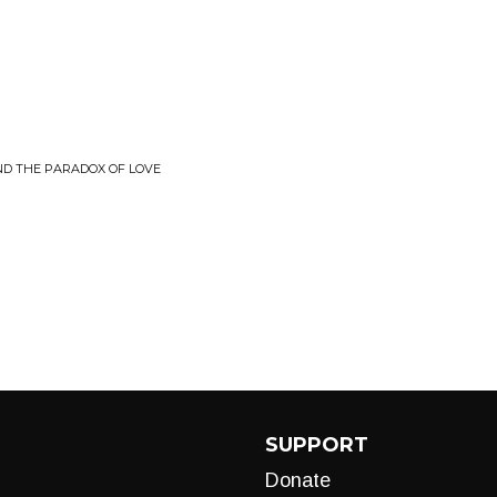
ND THE PARADOX OF LOVE
SUPPORT
Donate