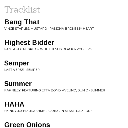
Tracklist
Bang That
VINCE STAPLES, MUSTARD • RAMONA BROKE MY HEART
Highest Bidder
FANTASTIC NEGRITO • WHITE JESUS BLACK PROBLEMS
Semper
LAST VERSE • SEMPER
Summer
RAF RILEY, FEATURING ETTA BOND, AVELINO, DUN D • SUMMER
HAHA
SKINNY JOSH & JDASHME • SPRING IN MIAMI: PART ONE
Green Onions