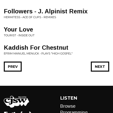
Followers - J. Alpinist Remix
HERMITESS • ACE OF CUPS - REMIXES
Your Love
TOURIST • INSIDE OUT
Kaddish For Chestnut
EFRIM MANUEL MENUCK • PLAYS "HIGH GOSPEL"
PREV
NEXT
LISTEN
Browse
Programming