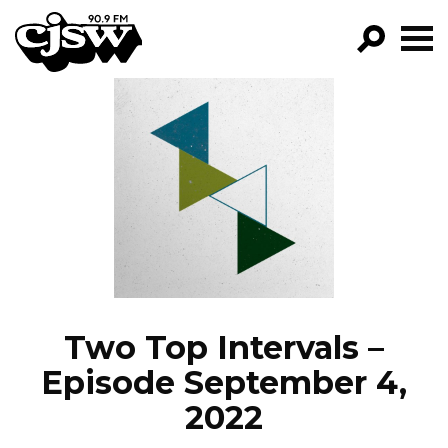
CJSW
GO!
FILTER BY:
PROGRAMS
EPISODES
NEWS
Two Top Intervals –
Episode September 4,
2022