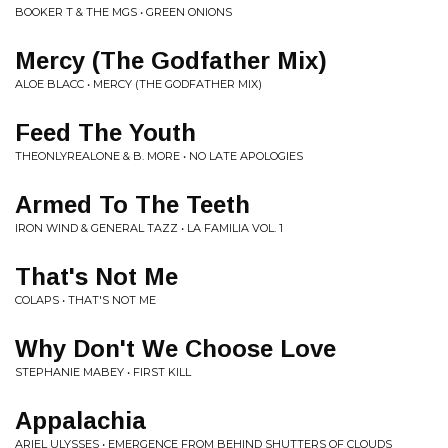
BOOKER T & THE MGS • GREEN ONIONS
Mercy (The Godfather Mix)
ALOE BLACC • MERCY (THE GODFATHER MIX)
Feed The Youth
THEONLYREALONE & B. MORE • NO LATE APOLOGIES
Armed To The Teeth
IRON WIND & GENERAL TAZZ • LA FAMILIA VOL. 1
That's Not Me
COLAPS • THAT'S NOT ME
Why Don't We Choose Love
STEPHANIE MABEY • FIRST KILL
Appalachia
ARIEL ULYSSES • EMERGENCE FROM BEHIND SHUTTERS OF CLOUDS