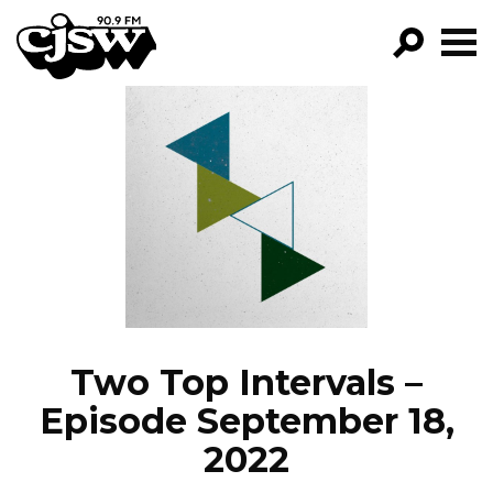
CJSW
GO!
FILTER BY:
PROGRAMS
EPISODES
NEWS
Two Top Intervals –
Episode September 18,
2022