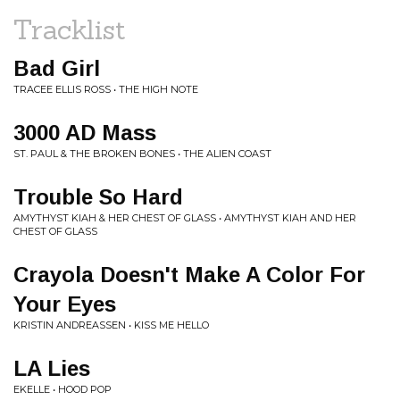
Tracklist
Bad Girl
TRACEE ELLIS ROSS • THE HIGH NOTE
3000 AD Mass
ST. PAUL & THE BROKEN BONES • THE ALIEN COAST
Trouble So Hard
AMYTHYST KIAH & HER CHEST OF GLASS • AMYTHYST KIAH AND HER
CHEST OF GLASS
Crayola Doesn't Make A Color For
Your Eyes
KRISTIN ANDREASSEN • KISS ME HELLO
LA Lies
EKELLE • HOOD POP