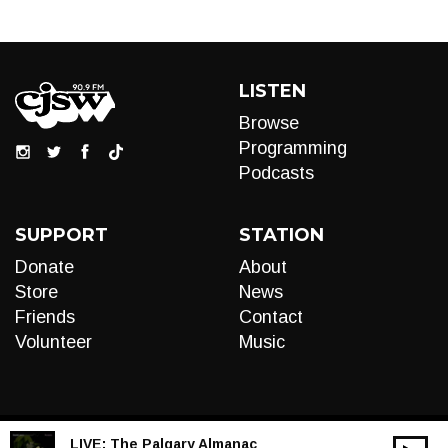
LISTEN
Browse
Programming
Podcasts
SUPPORT
STATION
Donate
About
Store
News
Friends
Contact
Volunteer
Music
LIVE:
The Palgary Almanac