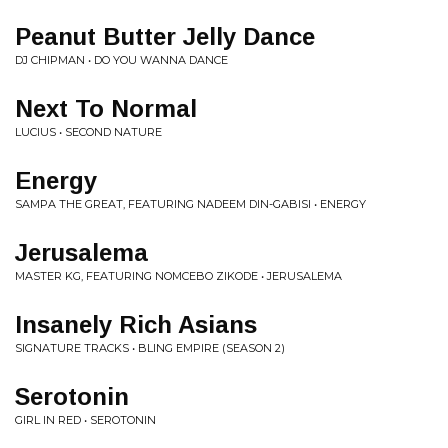
Peanut Butter Jelly Dance
DJ CHIPMAN • DO YOU WANNA DANCE
Next To Normal
LUCIUS • SECOND NATURE
Energy
SAMPA THE GREAT, FEATURING NADEEM DIN-GABISI • ENERGY
Jerusalema
MASTER KG, FEATURING NOMCEBO ZIKODE • JERUSALEMA
Insanely Rich Asians
SIGNATURE TRACKS • BLING EMPIRE (SEASON 2)
Serotonin
GIRL IN RED • SEROTONIN