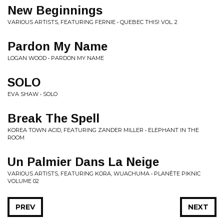
New Beginnings
VARIOUS ARTISTS, FEATURING FERNIE • QUEBEC THIS! VOL. 2
Pardon My Name
LOGAN WOOD • PARDON MY NAME
SOLO
EVA SHAW • SOLO
Break The Spell
KOREA TOWN ACID, FEATURING ZANDER MILLER • ELEPHANT IN THE
ROOM
Un Palmier Dans La Neige
VARIOUS ARTISTS, FEATURING KORA, WUACHUMA • PLANÈTE PIKNIC
VOLUME 02
PREV
NEXT