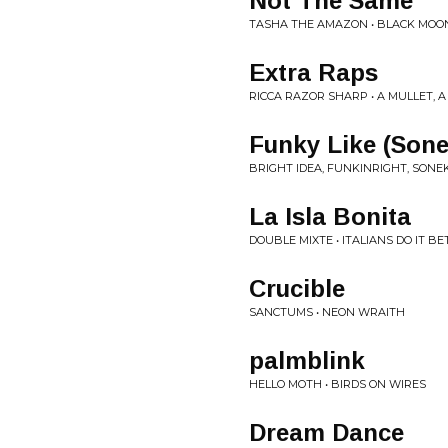
Not The Same
TASHA THE AMAZON • BLACK MOO
Extra Raps
RICCA RAZOR SHARP • A MULLET, 
Funky Like (Son
BRIGHT IDEA, FUNKINRIGHT, SONEK
La Isla Bonita
DOUBLE MIXTE • ITALIANS DO IT B
Crucible
SANCTUMS • NEON WRAITH
palmblink
HELLO MOTH • BIRDS ON WIRES
Dream Dance