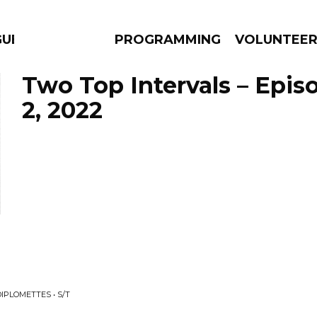
GUES
PROGRAMMING
VOLUNTEE
Two Top Intervals – Epis
2, 2022
AMS
EPISODES
NEWS
IPLOMETTES • S/T