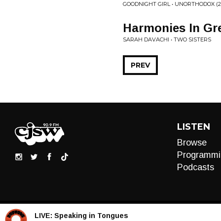
GOODNIGHT GIRL • UNORTHODOX (20
Harmonies In Gr
SARAH DAVACHI • TWO SISTERS
PREV
LISTEN
Browse
Programmi
Podcasts
LIVE:
Speaking in Tongues