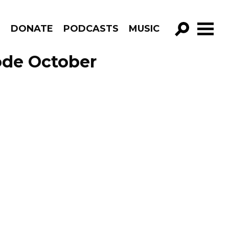
R
DONATE
PODCASTS
MUSIC
GO!
ode October