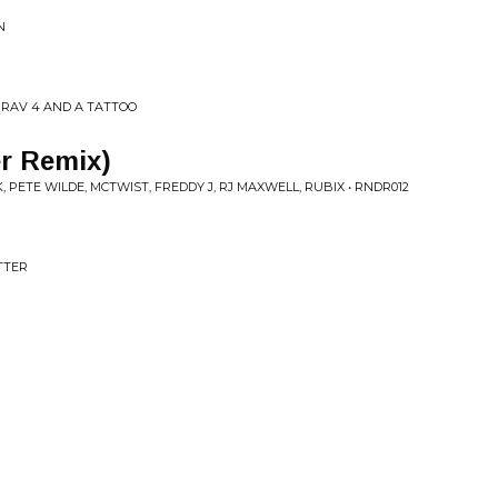
N
A RAV 4 AND A TATTOO
er Remix)
, PETE WILDE, MCTWIST, FREDDY J, RJ MAXWELL, RUBIX • RNDR012
ETTER