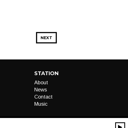
NEXT
STATION
About
News
Contact
Music
00:00