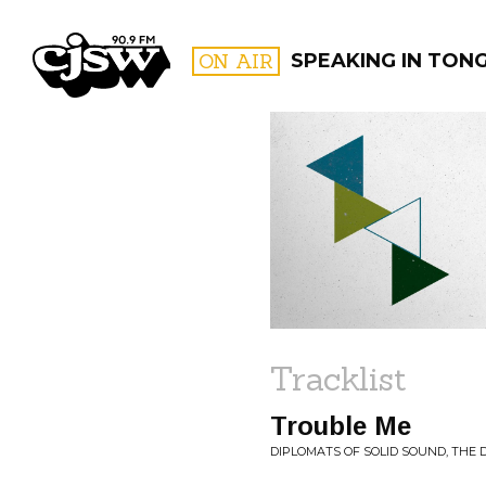
CJSW
ON AIR
SPEAKING IN TON
FILTER BY:
PROGR
Tracklist
Trouble Me
DIPLOMATS OF SOLID SOUND, THE D