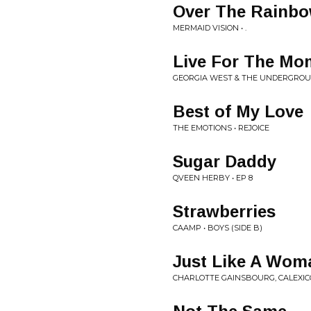
Over The Rainb
MERMAID VISION • .
Live For The Mo
GEORGIA WEST & THE UNDERGROUN
Best of My Love
THE EMOTIONS • REJOICE
Sugar Daddy
QVEEN HERBY • EP 8
Strawberries
CAAMP • BOYS (SIDE B)
Just Like A Wom
CHARLOTTE GAINSBOURG, CALEXICO