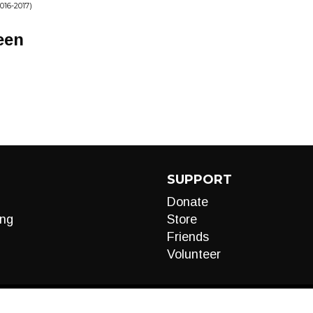
16-2017)
een
SUPPORT
Donate
ng
Store
Friends
Volunteer