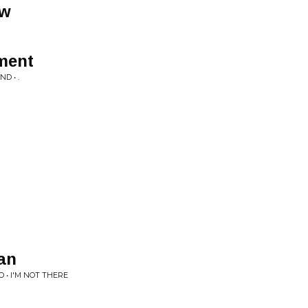
ow
ment
D • .
an
 • I'M NOT THERE