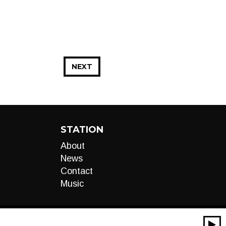
NEXT
STATION
About
News
Contact
Music
00:00