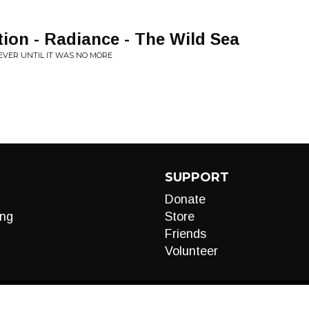
tion - Radiance - The Wild Sea
EVER UNTIL IT WAS NO MORE
SUPPORT
Donate
ng
Store
Friends
Volunteer