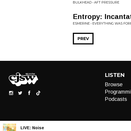
BULKHEAD • AFT PRESSURE
Entropy: Incanta
ESMERINE • EVERYTHING WAS FOR
PREV
LISTEN
Browse
Programmi
Podcasts
LIVE:
Noise