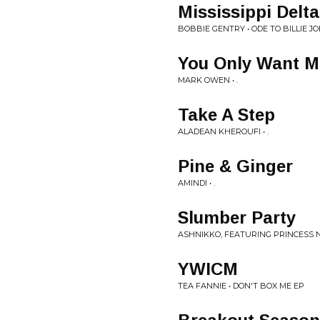
Mississippi Delta
BOBBIE GENTRY • ODE TO BILLIE JO
You Only Want M
MARK OWEN • .
Take A Step
ALADEAN KHEROUFI • .
Pine & Ginger
AMINDI • .
Slumber Party
ASHNIKKO, FEATURING PRINCESS NO
YWICM
TEA FANNIE • DON'T BOX ME EP