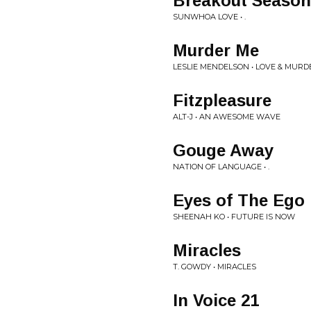
Breakout Season
SUNWHOA LOVE • .
Murder Me
LESLIE MENDELSON • LOVE & MURD
Fitzpleasure
ALT-J • AN AWESOME WAVE
Gouge Away
NATION OF LANGUAGE • .
Eyes of The Ego
SHEENAH KO • FUTURE IS NOW
Miracles
T. GOWDY • MIRACLES
In Voice 21