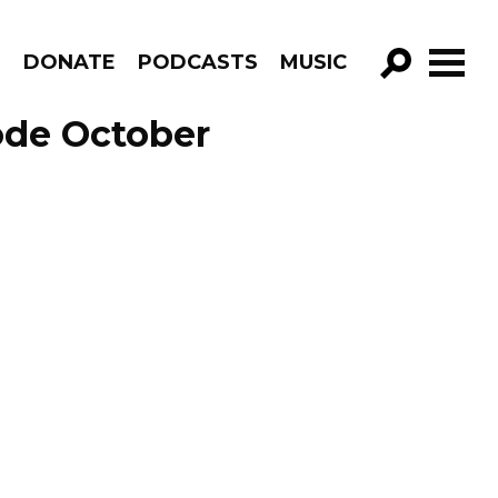
R
DONATE
PODCASTS
MUSIC
GO!
ode October