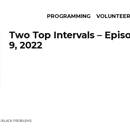
PROGRAMMING
VOLUNTEE
Two Top Intervals – Epis
9, 2022
AMS
EPISODES
NEWS
US BLACK PROBLEMS