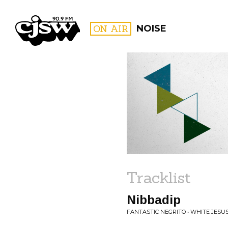
CJSW
ON AIR
NOISE
FILTER BY:
PROGR
Tracklist
Nibbadip
FANTASTIC NEGRITO • WHITE JES