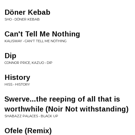
Döner Kebab
SHO • DÖNER KEBAB
Can't Tell Me Nothing
KALISWAY • CAN'T TELL ME NOTHING
Dip
CONNOR PRICE, KAZUO • DIP
History
HISS • HISTORY
Swerve...the reeping of all that is
worthwhile (Noir Not withstanding)
SHABAZZ PALACES • BLACK UP
Ofele (Remix)