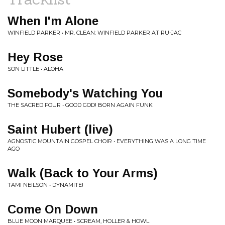
When I'm Alone
WINFIELD PARKER • MR. CLEAN: WINFIELD PARKER AT RU-JAC
Hey Rose
SON LITTLE • ALOHA
Somebody's Watching You
THE SACRED FOUR • GOOD GOD! BORN AGAIN FUNK
Saint Hubert (live)
AGNOSTIC MOUNTAIN GOSPEL CHOIR • EVERYTHING WAS A LONG TIME
AGO
Walk (Back to Your Arms)
TAMI NEILSON • DYNAMITE!
Come On Down
BLUE MOON MARQUEE • SCREAM, HOLLER & HOWL