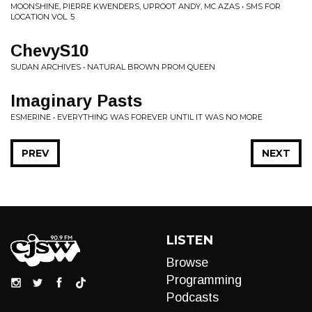
MOONSHINE, PIERRE KWENDERS, UPROOT ANDY, MC AZAS • SMS FOR
LOCATION VOL. 5
ChevyS10
SUDAN ARCHIVES • NATURAL BROWN PROM QUEEN
Imaginary Pasts
ESMERINE • EVERYTHING WAS FOREVER UNTIL IT WAS NO MORE
PREV
NEXT
LISTEN
Browse
Programming
Podcasts