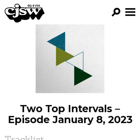
CJSW
GO!
FILTER BY:
PROGRAMS
EPISODES
NEWS
Two Top Intervals –
Episode January 8, 2023
Tracklist