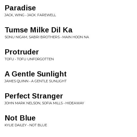
Paradise
JACK, WING • JACK: FAREWELL
Tumse Milke Dil Ka
SONU NIGAM, SABRI BROTHERS • MAIN HOON NA
Protruder
TOFU • TOFU UNFORGOTTEN
A Gentle Sunlight
JAMES QUINN • A GENTLE SUNLIGHT
Perfect Stranger
JOHN MARK NELSON, SOFIA MILLS • HIDEAWAY
Not Blue
KYLIE DAILEY • NOT BLUE