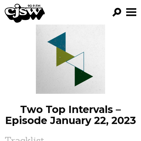
CJSW
GO!
FILTER BY:
PROGRAMS
EPISODES
NEWS
Two Top Intervals –
Episode January 22, 2023
Tracklist