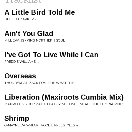
A Little Bird Told Me
BLUE LU BARKER • .
Ain't You Glad
MILL EVANS • KING NORTHERN SOUL
I've Got To Live While I Can
FREDDIE WILLIAMS • .
Overseas
THUNDERCAT, ZACK FOX • IT IS WHAT IT IS
Liberation (Maxiroots Cumbia Mix)
MAXIROOTS & DUBMATIX, FEATURING LONGFINGAH • THE CUMBIA MIXES
Shrimp
G-MAYNE DA WRECK • FOODIE FREESTYLES 4