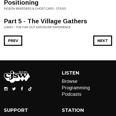
Positioning
PIGEON BREEDERS & GHOST CARS • STASIS
Part 5 - The Village Gathers
LOKEY • THE FAR OUT EXPOSURE EXPERIENCE
PREV
NEXT
LISTEN
Browse
Programming
Podcasts
SUPPORT
STATION