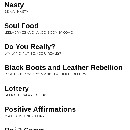
Nasty
ZEINA • NASTY
Soul Food
LEELA JAMES • A CHANGE IS GONNA COME
Do You Really?
LYN LAPID, RUTH B. • DO U REALLY?
Black Boots and Leather Rebellion
LOWELL • BLACK BOOTS AND LEATHER REBELLION
Lottery
LATTO, LU KALA • LOTTERY
Positive Affirmations
MIA GLADSTONE • LOOPY