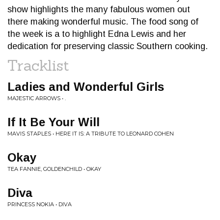
show highlights the many fabulous women out
there making wonderful music. The food song of
the week is a to highlight Edna Lewis and her
dedication for preserving classic Southern cooking.
Tracklist
Ladies and Wonderful Girls
MAJESTIC ARROWS • .
If It Be Your Will
MAVIS STAPLES • HERE IT IS: A TRIBUTE TO LEONARD COHEN
Okay
TEA FANNIE, GOLDENCHILD • OKAY
Diva
PRINCESS NOKIA • DIVA