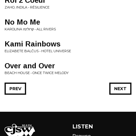
Roi 2 Coeur
ZAHO, INDILA • RÉSILIENCE
No Mo Me
KAROLINA קרולינה • ALL RIVERS
Kami Rainbows
ELIZABETE BALČUS • HOTEL UNIVERSE
Over and Over
BEACH HOUSE • ONCE TWICE MELODY
PREV
NEXT
LISTEN