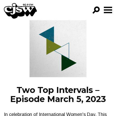
CJSW
GO!
FILTER BY:
PROGRAMS
EPISODES
NEWS
Two Top Intervals –
Episode March 5, 2023
In celebration of International Women's Day. This