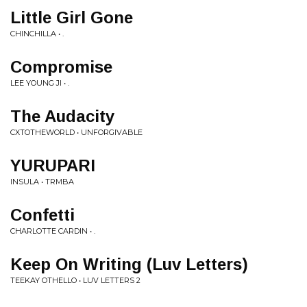
Little Girl Gone
CHINCHILLA • .
Compromise
LEE YOUNG JI • .
The Audacity
CXTOTHEWORLD • UNFORGIVABLE
YURUPARI
INSULA • TRMBA
Confetti
CHARLOTTE CARDIN • .
Keep On Writing (Luv Letters)
TEEKAY OTHELLO • LUV LETTERS 2