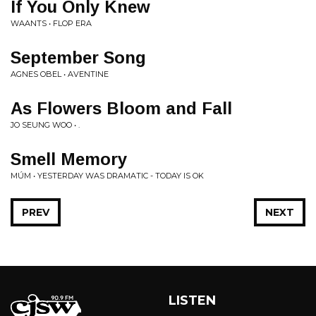
If You Only Knew
WAANTS • FLOP ERA
September Song
AGNES OBEL • AVENTINE
As Flowers Bloom and Fall
JO SEUNG WOO • .
Smell Memory
MÚM • YESTERDAY WAS DRAMATIC - TODAY IS OK
PREV
NEXT
LISTEN