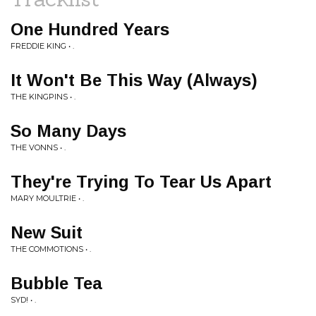
One Hundred Years
FREDDIE KING • .
It Won't Be This Way (Always)
THE KINGPINS • .
So Many Days
THE VONNS • .
They're Trying To Tear Us Apart
MARY MOULTRIE • .
New Suit
THE COMMOTIONS • .
Bubble Tea
SYD! • .