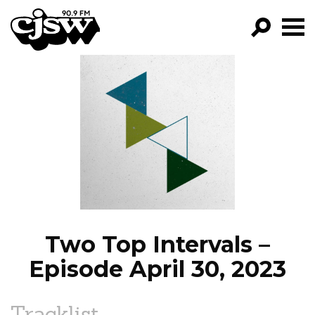
CJSW
GO!
FILTER BY:
PROGRAMS
EPISODES
NEWS
Two Top Intervals –
Episode April 30, 2023
Tracklist