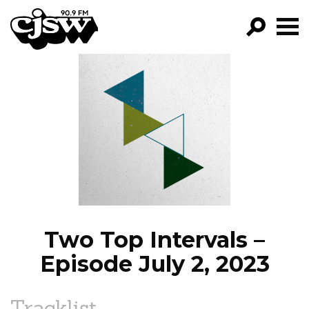
CJSW
GO!
FILTER BY:
PROGRAMS
EPISODES
NEWS
Two Top Intervals –
Episode July 2, 2023
Tracklist