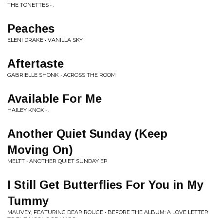
THE TONETTES • .
Peaches
ELENI DRAKE • VANILLA SKY
Aftertaste
GABRIELLE SHONK • ACROSS THE ROOM
Available For Me
HAILEY KNOX • .
Another Quiet Sunday (Keep
Moving On)
MELTT • ANOTHER QUIET SUNDAY EP
I Still Get Butterflies For You in My
Tummy
MAUVEY, FEATURING DEAR ROUGE • BEFORE THE ALBUM: A LOVE LETTER