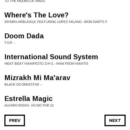
TO THE MOONS OF MARS
Where's The Love?
JAYDEN ARBUCKLE, FEATURING LOPEZ MILANO • IRON DARTS 3
Doom Dada
T.O.P. • .
International Sound System
MEAT BEAT MANIFESTO, D.H.S. • MAN FROM MANTIS
Mizrakh Mi Ma'arav
BLACK OX ORKESTAR • .
Estrella Magic
ALVARO ROJAS • MUSIC FOR 22
PREV
NEXT