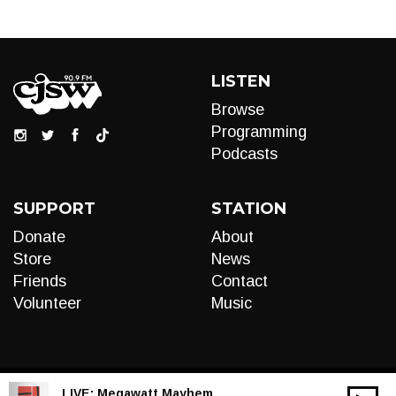
LISTEN
Browse
Programming
Podcasts
SUPPORT
STATION
Donate
About
Store
News
Friends
Contact
Volunteer
Music
LIVE:
Megawatt Mayhem