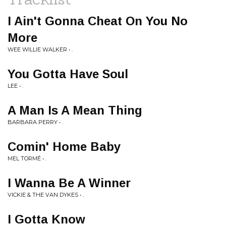
I Ain't Gonna Cheat On You No
More
WEE WILLIE WALKER • .
You Gotta Have Soul
LEE • .
A Man Is A Mean Thing
BARBARA PERRY • .
Comin' Home Baby
MEL TORMÉ • .
I Wanna Be A Winner
VICKIE & THE VAN DYKES • .
I Gotta Know