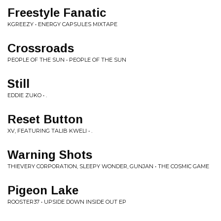
Freestyle Fanatic
KGREEZY • ENERGY CAPSULES MIXTAPE
Crossroads
PEOPLE OF THE SUN • PEOPLE OF THE SUN
Still
EDDIE ZUKO • .
Reset Button
XV, FEATURING TALIB KWELI • .
Warning Shots
THIEVERY CORPORATION, SLEEPY WONDER, GUNJAN • THE COSMIC GAME
Pigeon Lake
ROOSTER37 • UPSIDE DOWN INSIDE OUT EP