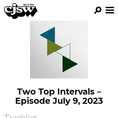
CJSW
GO!
FILTER BY:
PROGRAMS
EPISODES
NEWS
Two Top Intervals –
Episode July 9, 2023
Tracklist