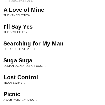
A Love of Mine
THE VANDELETTES • .
I'll Say Yes
THE DEVILETTES • .
Searching for My Man
DOT AND THE VELVELETTES • .
Suga Suga
DORIAN LACKEY, SONG HOUSE • .
Lost Control
TEDDY SWIMS • .
Picnic
JACOB MOLOTOV, KNLO • .