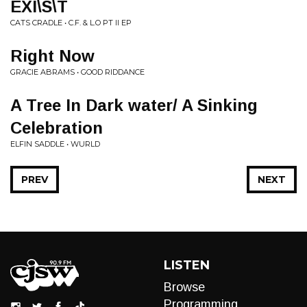
EXI\S\T
CATS CRADLE • C.F. & L.O PT II EP
Right Now
GRACIE ABRAMS • GOOD RIDDANCE
A Tree In Dark water/ A Sinking
Celebration
ELFIN SADDLE • WURLD
PREV
NEXT
LISTEN
Browse
Programming