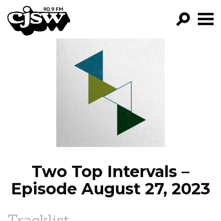
CJSW
GO!
FILTER BY:
PROGRAMS
EPISODES
NEWS
Two Top Intervals –
Episode August 27, 2023
Tracklist