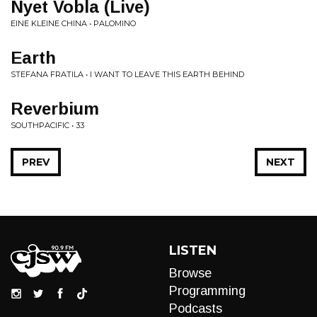
Nyet Vobla (Live)
EINE KLEINE CHINA • PALOMINO
Earth
STEFANA FRATILA • I WANT TO LEAVE THIS EARTH BEHIND
Reverbium
SOUTHPACIFIC • 33
PREV
NEXT
LISTEN
Browse
Programming
Podcasts