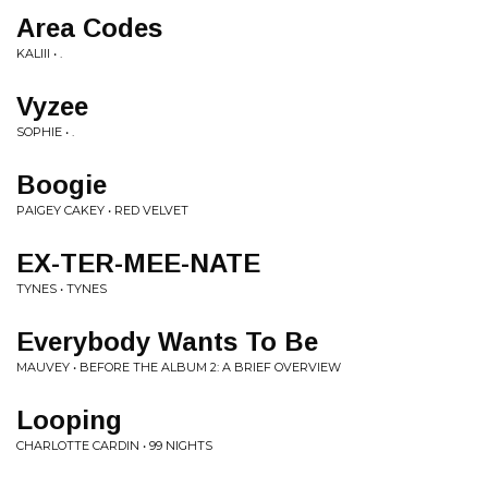
Area Codes
KALIII • .
Vyzee
SOPHIE • .
Boogie
PAIGEY CAKEY • RED VELVET
EX-TER-MEE-NATE
TYNES • TYNES
Everybody Wants To Be
MAUVEY • BEFORE THE ALBUM 2: A BRIEF OVERVIEW
Looping
CHARLOTTE CARDIN • 99 NIGHTS