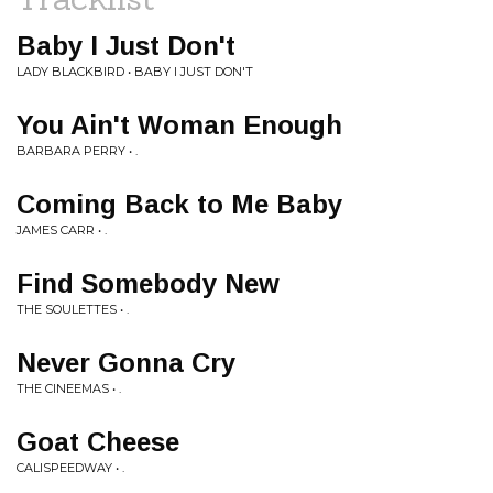
Baby I Just Don't
LADY BLACKBIRD • BABY I JUST DON'T
You Ain't Woman Enough
BARBARA PERRY • .
Coming Back to Me Baby
JAMES CARR • .
Find Somebody New
THE SOULETTES • .
Never Gonna Cry
THE CINEEMAS • .
Goat Cheese
CALISPEEDWAY • .