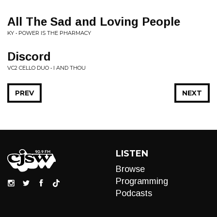
All The Sad and Loving People
KY • POWER IS THE PHARMACY
Discord
VC2 CELLO DUO • I AND THOU
PREV
NEXT
LISTEN
Browse
Programming
Podcasts