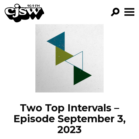
CJSW
GO!
FILTER BY:
PROGRAMS
EPISODES
NEWS
Two Top Intervals –
Episode September 3,
2023