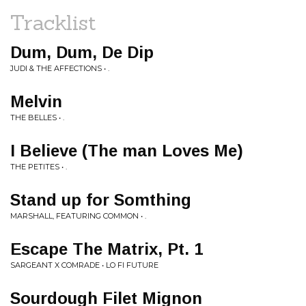
Tracklist
Dum, Dum, De Dip
JUDI & THE AFFECTIONS • .
Melvin
THE BELLES • .
I Believe (The man Loves Me)
THE PETITES • .
Stand up for Somthing
MARSHALL, FEATURING COMMON • .
Escape The Matrix, Pt. 1
SARGEANT X COMRADE • LO FI FUTURE
Sourdough Filet Mignon