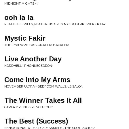
MIDNIGHT MIGHTS • .
ooh la la
RUN THE JEWELS, FEATURING GREG NICE & DJ PREMIER • RTJ4
Mystic Fakir
THE TYPEWRITERS • KICKFLIP BACKFLIP
Live Another Day
KORDHELL • PHONKEGEDDON
Come Into My Arms
NOVEMBER ULTRA • BEDROOM WALLS: LE SALON
The Winner Takes It All
CARLA BRUNI • FRENCH TOUCH
The Best (Success)
SENSATIONAL X THE DIRTY SAMPLE • THE SPOT ROCKER