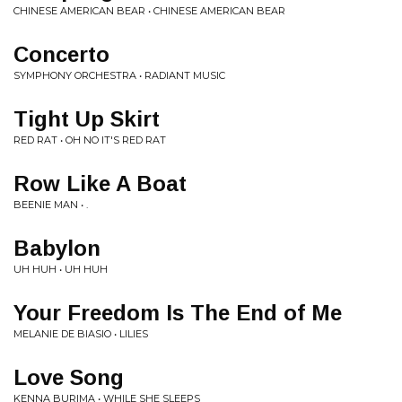
CHINESE AMERICAN BEAR • CHINESE AMERICAN BEAR
Concerto
SYMPHONY ORCHESTRA • RADIANT MUSIC
Tight Up Skirt
RED RAT • OH NO IT'S RED RAT
Row Like A Boat
BEENIE MAN • .
Babylon
UH HUH • UH HUH
Your Freedom Is The End of Me
MELANIE DE BIASIO • LILIES
Love Song
KENNA BURIMA • WHILE SHE SLEEPS