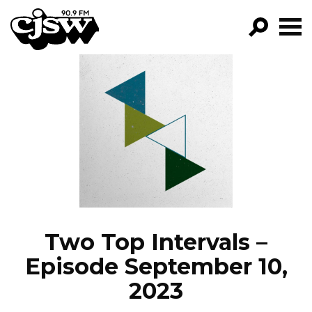
CJSW
GO!
FILTER BY:
PROGRAMS
EPISODES
NEWS
Two Top Intervals –
Episode September 10,
2023