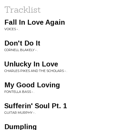
Tracklist
Fall In Love Again
VOICES • .
Don't Do It
CORNELL BLAKELY • .
Unlucky In Love
CHARLES PIKES AND THE SCHOLARS • .
My Good Loving
FONTELLA BASS • .
Sufferin' Soul Pt. 1
GUITAR MURPHY • .
Dumpling