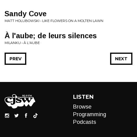
Sandy Cove
MATT HOLUBOWSKI • LIKE FLOWERS ON A MOLTEN LAWN
À l'aube; de leurs silences
MILANKU • À L'AUBE
PREV
NEXT
LISTEN
Browse
Programming
Podcasts