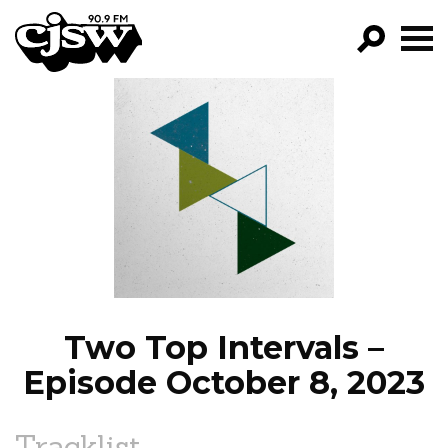
CJSW
GO!
FILTER BY:
PROGRAMS
EPISODES
NEWS
Two Top Intervals –
Episode October 8, 2023
Tracklist