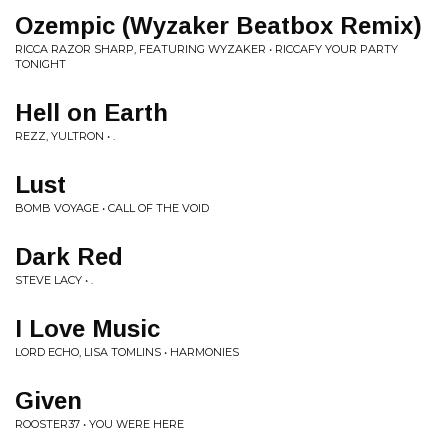
Ozempic (Wyzaker Beatbox Remix)
RICCA RAZOR SHARP, FEATURING WYZAKER • RICCAFY YOUR PARTY
TONIGHT
Hell on Earth
REZZ, YULTRON • .
Lust
BOMB VOYAGE • CALL OF THE VOID
Dark Red
STEVE LACY • .
I Love Music
LORD ECHO, LISA TOMLINS • HARMONIES
Given
ROOSTER37 • YOU WERE HERE