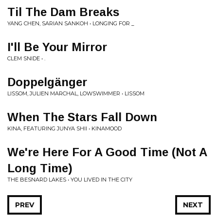
Til The Dam Breaks
YANG CHEN, SARIAN SANKOH • LONGING FOR _
I'll Be Your Mirror
CLEM SNIDE • .
Doppelgänger
LISSOM, JULIEN MARCHAL, LOWSWIMMER • LISSOM
When The Stars Fall Down
KINA, FEATURING JUNYA SHII • KINAMOOD
We're Here For A Good Time (Not A
Long Time)
THE BESNARD LAKES • YOU LIVED IN THE CITY
PREV
NEXT