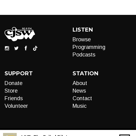
LISTEN
Browse
Programming
Podcasts
SUPPORT
STATION
Donate
About
Store
News
Friends
Contact
Volunteer
Music