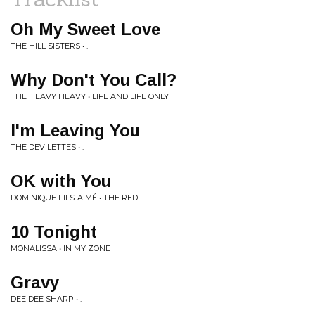
Oh My Sweet Love
THE HILL SISTERS • .
Why Don't You Call?
THE HEAVY HEAVY • LIFE AND LIFE ONLY
I'm Leaving You
THE DEVILETTES • .
OK with You
DOMINIQUE FILS-AIMÉ • THE RED
10 Tonight
MONALISSA • IN MY ZONE
Gravy
DEE DEE SHARP • .