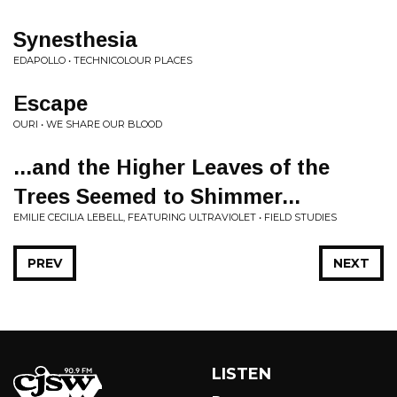
Synesthesia
EDAPOLLO • TECHNICOLOUR PLACES
Escape
OURI • WE SHARE OUR BLOOD
...and the Higher Leaves of the
Trees Seemed to Shimmer...
EMILIE CECILIA LEBELL, FEATURING ULTRAVIOLET • FIELD STUDIES
PREV
NEXT
LISTEN