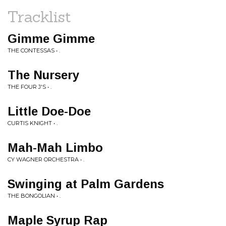
Tracklist
Gimme Gimme
THE CONTESSAS • .
The Nursery
THE FOUR J'S • .
Little Doe-Doe
CURTIS KNIGHT • .
Mah-Mah Limbo
CY WAGNER ORCHESTRA • .
Swinging at Palm Gardens
THE BONGOLIAN • .
Maple Syrup Rap