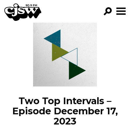
CJSW
GO!
FILTER BY:
PROGRAMS
EPISODES
NEWS
Two Top Intervals –
Episode December 17,
2023