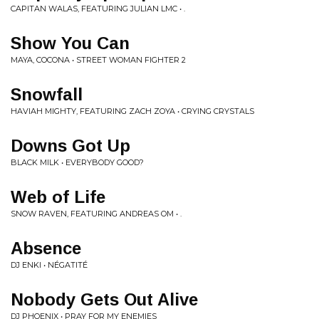
CAPITAN WALAS, FEATURING JULIAN LMC • .
Show You Can
MAYA, COCONA • STREET WOMAN FIGHTER 2
Snowfall
HAVIAH MIGHTY, FEATURING ZACH ZOYA • CRYING CRYSTALS
Downs Got Up
BLACK MILK • EVERYBODY GOOD?
Web of Life
SNOW RAVEN, FEATURING ANDREAS OM • .
Absence
DJ ENKI • NÉGATITÉ
Nobody Gets Out Alive
DJ PHOENIX • PRAY FOR MY ENEMIES