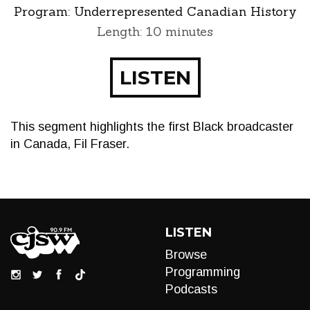
Program:
Underrepresented Canadian History
Length: 10 minutes
LISTEN
This segment highlights the first Black broadcaster
in Canada, Fil Fraser.
LISTEN
Browse
Programming
Podcasts