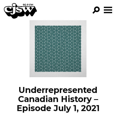
CJSW
GO!
FILTER BY:
PROGRAMS
EPISODES
NEWS
Underrepresented
Canadian History –
Episode July 1, 2021